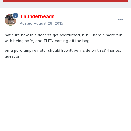
Thunderheads
Posted
August 28, 2015
not sure how this doesn't get overturned, but ... here's more fun
with being safe, and THEN coming off the bag.
on a pure umpire note, should Everitt be inside on this? (honest
question)