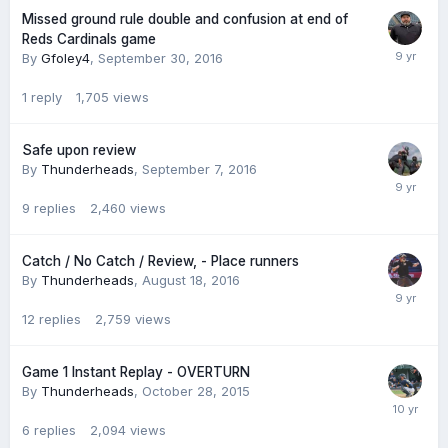
Missed ground rule double and confusion at end of
Reds Cardinals game
By
Gfoley4
,
September 30, 2016
1
reply
1,705
views
Safe upon review
By
Thunderheads
,
September 7, 2016
9
replies
2,460
views
Catch / No Catch / Review, - Place runners
By
Thunderheads
,
August 18, 2016
12
replies
2,759
views
Game 1 Instant Replay - OVERTURN
By
Thunderheads
,
October 28, 2015
6
replies
2,094
views