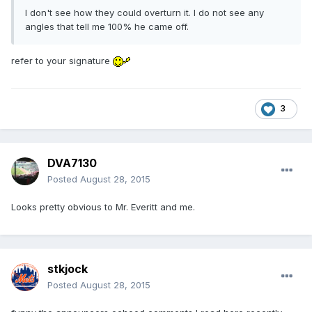
I don't see how they could overturn it. I do not see any
angles that tell me 100% he came off.
refer to your signature
3
DVA7130
Posted
August 28, 2015
Looks pretty obvious to Mr. Everitt and me.
stkjock
Posted
August 28, 2015