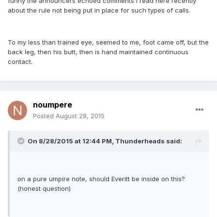
funny the announcers echoed comments I read here recently
about the rule not being put in place for such types of calls.
To my less than trained eye, seemed to me, foot came off, but the
back leg, then his butt, then is hand maintained continuous
contact.
noumpere
Posted
August 28, 2015
On 8/28/2015 at 12:44 PM,
Thunderheads
said:
on a pure umpire note, should Everitt be inside on this?
(honest question)