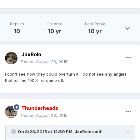
Replies
Created
Last Reply
10
10 yr
10 yr
JaxRolo
Posted
August 28, 2015
I don't see how they could overturn it. I do not see any angles
that tell me 100% he came off.
Thunderheads
Posted
August 28, 2015
On 8/28/2015 at 12:50 PM,
JaxRolo
said: