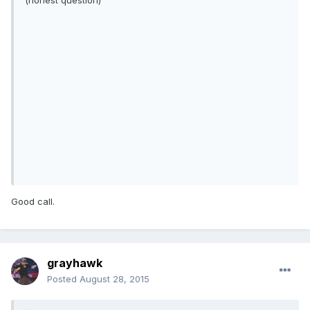
(honest question)
Good call.
grayhawk
Posted
August 28, 2015