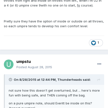
throws from right and inside on throws from left., when I'm U2 in
a 4 (or 6) umpire crew 9with no one on to start,
fo
course).
Pretty sure they have the option of inside or outside on all throws,
so each umpire tends to develop his own comfort level.
1
umpstu
Posted
August 28, 2015
On 8/28/2015 at 12:44 PM,
Thunderheads
said:
not sure how this doesn't get overturned, but ... here's more
fun with being safe, and THEN coming off the bag.
on a pure umpire note, should Everitt be inside on this?