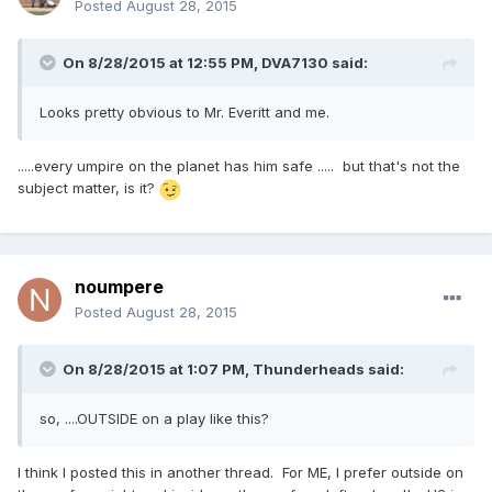
Posted
August 28, 2015
On 8/28/2015 at 12:55 PM,
DVA7130
said:
Looks pretty obvious to Mr. Everitt and me.
.....every umpire on the planet has him safe ..... but that's not the
subject matter, is it?
noumpere
Posted
August 28, 2015
On 8/28/2015 at 1:07 PM,
Thunderheads
said:
so, ....OUTSIDE on a play like this?
I think I posted this in another thread. For ME, I prefer outside on