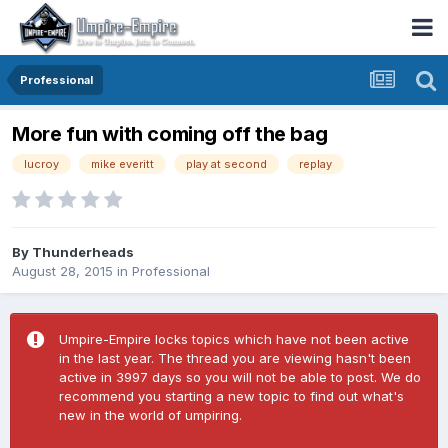
Professional
More fun with coming off the bag
lucroy
mike everitt
play at second
replay
By
Thunderheads
August 28, 2015
in
Professional
Umpire-Empire locks topics which have not been active
in the last year. The thread you are viewing hasn't been
active in 3997 days so you will not be able to post. We do
recommend you starting a new topic to find out what's
new in the world of umpiring.