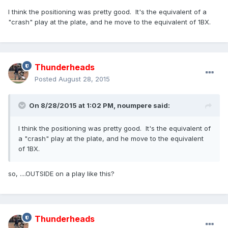
I think the positioning was pretty good. It's the equivalent of a
"crash" play at the plate, and he move to the equivalent of 1BX.
Thunderheads
Posted
August 28, 2015
On 8/28/2015 at 1:02 PM,
noumpere
said:
I think the positioning was pretty good. It's the equivalent of
a "crash" play at the plate, and he move to the equivalent
of 1BX.
so, ....OUTSIDE on a play like this?
Thunderheads