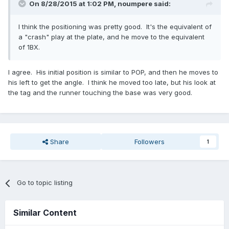
On 8/28/2015 at 1:02 PM,
noumpere
said:
I think the positioning was pretty good. It's the equivalent of
a "crash" play at the plate, and he move to the equivalent
of 1BX.
I agree. His initial position is similar to POP, and then he moves to
his left to get the angle. I think he moved too late, but his look at
the tag and the runner touching the base was very good.
Share
Followers
1
Go to topic listing
Similar Content