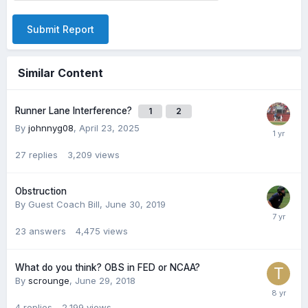
Submit Report
Similar Content
Runner Lane Interference?
1
2
By
johnnyg08
,
April 23, 2025
27
replies
3,209
views
Obstruction
By Guest Coach Bill,
June 30, 2019
23
answers
4,475
views
What do you think? OBS in FED or NCAA?
By
scrounge
,
June 29, 2018
4
replies
2,199
views