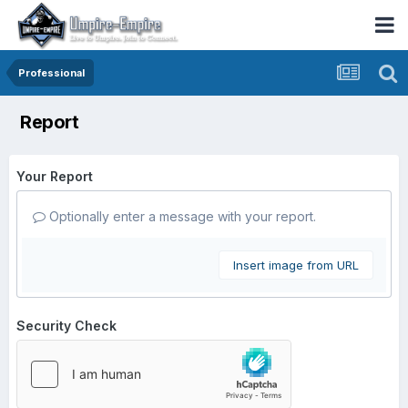
Professional
Report
Your Report
Optionally enter a message with your report.
Insert image from URL
Security Check