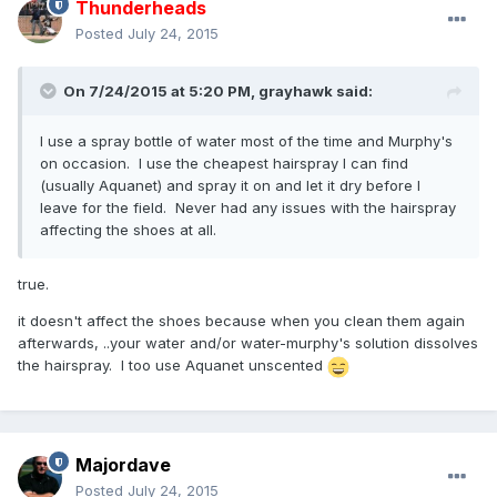
Thunderheads
Posted
July 24, 2015
On 7/24/2015 at 5:20 PM,
grayhawk
said:
I use a spray bottle of water most of the time and Murphy's
on occasion. I use the cheapest hairspray I can find
(usually Aquanet) and spray it on and let it dry before I
leave for the field. Never had any issues with the hairspray
affecting the shoes at all.
true.
it doesn't affect the shoes because when you clean them again
afterwards, ..your water and/or water-murphy's solution dissolves
the hairspray. I too use Aquanet unscented
Majordave
Posted
July 24, 2015