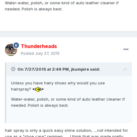
Water-water, polish, or some kind of auto leather cleaner if
needed. Polish is always best.
Thunderheads
Posted
July 27, 2015
On 7/27/2015 at 2:46 PM,
jkumpire
said:
Unless you have hairy shoes why would you use
hairspray?
Water-water, polish, or some kind of auto leather cleaner if
needed. Polish is always best.
hair spray is only a quick easy shine solution, ....not intended for
use as a "shoe care" regimen .... I think that was made pretty