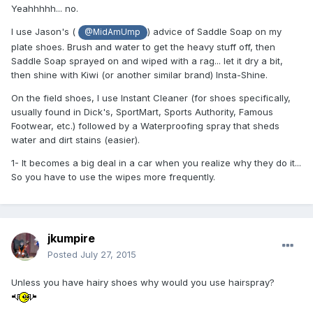
Yeahhhhh... no.
I use Jason's (
) advice of Saddle Soap on my
@MidAmUmp
plate shoes. Brush and water to get the heavy stuff off, then
Saddle Soap sprayed on and wiped with a rag... let it dry a bit,
then shine with Kiwi (or another similar brand) Insta-Shine.
On the field shoes, I use Instant Cleaner (for shoes specifically,
usually found in Dick's, SportMart, Sports Authority, Famous
Footwear, etc.) followed by a Waterproofing spray that sheds
water and dirt stains (easier).
1- It becomes a big deal in a car when you realize why they do it...
So you have to use the wipes more frequently.
jkumpire
Posted
July 27, 2015
Unless you have hairy shoes why would you use hairspray?