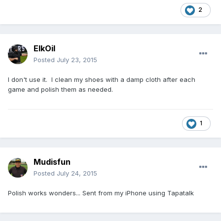
2
ElkOil
Posted
July 23, 2015
I don't use it. I clean my shoes with a damp cloth after each
game and polish them as needed.
1
Mudisfun
Posted
July 24, 2015
Polish works wonders... Sent from my iPhone using Tapatalk