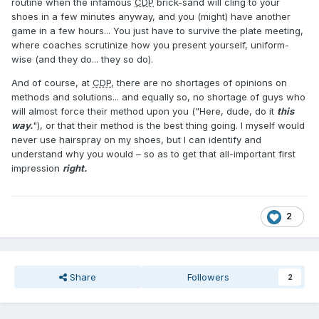
routine when the infamous
CDP
brick-sand will cling to your
shoes in a few minutes anyway, and you (might) have another
game in a few hours... You just have to survive the plate meeting,
where coaches scrutinize how you present yourself, uniform-
wise (and they do... they so do).
And of course, at
CDP
, there are no shortages of opinions on
methods and solutions... and equally so, no shortage of guys who
will almost force their method upon you ("Here, dude, do it
this
way.
"), or that their method is the best thing going. I myself would
never use hairspray on my shoes, but I can identify and
understand why you would – so as to get that all-important first
impression
right.
2
Share
Followers
2