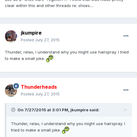
clear within this and other threads re: shoes....
jkumpire
Posted
July 27, 2015
Thunder, relax, I understand why you might use hairspray. I tried
to make a small joke.
Thunderheads
Posted
July 27, 2015
On 7/27/2015 at 3:01 PM,
jkumpire
said:
Thunder, relax, I understand why you might use hairspray. I
tried to make a small joke.