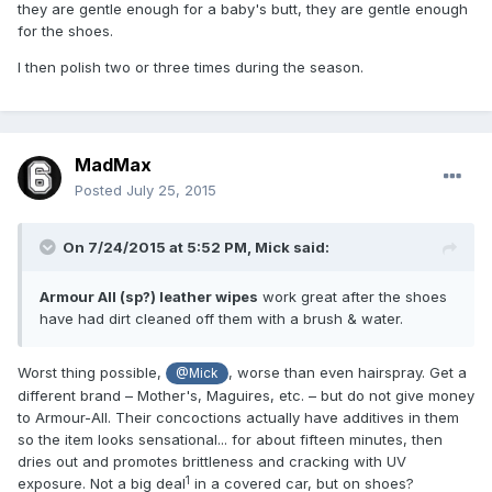
they are gentle enough for a baby's butt, they are gentle enough
for the shoes.
I then polish two or three times during the season.
MadMax
Posted
July 25, 2015
On 7/24/2015 at 5:52 PM,
Mick
said:
Armour All (sp?) leather wipes
work great after the shoes
have had dirt cleaned off them with a brush & water.
Worst thing possible,
, worse than even hairspray. Get a
@Mick
different brand – Mother's, Maguires, etc. – but do not give money
to Armour-All. Their concoctions actually have additives in them
so the item looks sensational... for about fifteen minutes, then
dries out and promotes brittleness and cracking with UV
1
exposure. Not a big deal
in a covered car, but on shoes?