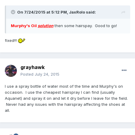
On 7/24/2015 at 5:12 PM,
JaxRolo
said:
Murphy's Oil
solution
then some hairspay. Good to go!
fixed!!!
grayhawk
Posted
July 24, 2015
I use a spray bottle of water most of the time and Murphy's on
occasion. I use the cheapest hairspray I can find (usually
Aquanet) and spray it on and let it dry before I leave for the field.
Never had any issues with the hairspray affecting the shoes at
all.