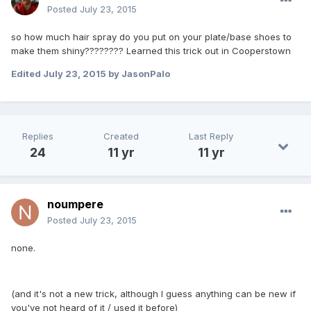
Posted
July 23, 2015
so how much hair spray do you put on your plate/base shoes to
make them shiny???????? Learned this trick out in Cooperstown
Edited
July 23, 2015
by JasonPalo
Replies
Created
Last Reply
24
11 yr
11 yr
noumpere
Posted
July 23, 2015
none.
(and it's not a new trick, although I guess anything can be new if
you've not heard of it / used it before)