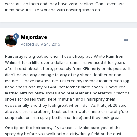
wore out on them and they have zero traction. Can't even use
them now, it's like working with bowling shoes on.
Majordave
Posted
July 24, 2015
Hairspray is a great polisher. I use cheap ass White Rain from
Walmart for a little over a dollar a can. I have used it for years
after I read about it here, probably from KFinnerty or his posse. It
didn't cause any damage to any of my shoes, leather or non-
leather. I have now leather-lustered my Reebok leather high
top
base shoes and my NB 460 not leather plate shoes. I have real
leather Mizuno plate shoes and real leather Underarmour tactical
shoes for bases that I kept "natural" and I hairspray them
occasionally and they look great when I do. As Platejob29 said
above, either scrubbing bubbles then water rinse or murphy's oil
soap solution in a spray bottle (no rinse) and they look great.
One tip on the hairspray, if you use it. Make sure you let the
spray dry before you walk onto a dirty/dusty field or the dust