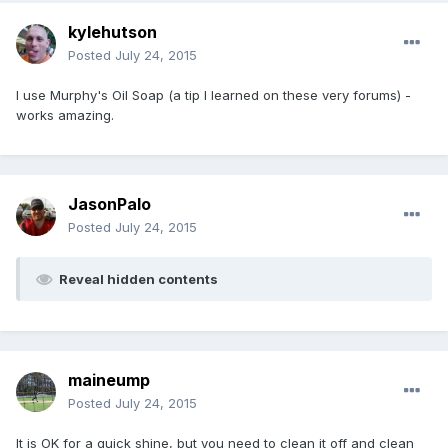
kylehutson
Posted
July 24, 2015
I use Murphy's Oil Soap (a tip I learned on these very forums) -
works amazing.
JasonPalo
Posted
July 24, 2015
Reveal hidden contents
maineump
Posted
July 24, 2015
It is OK for a quick shine, but you need to clean it off and clean