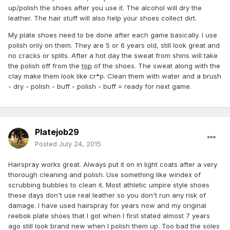
up/polish the shoes after you use it. The alcohol will dry the
leather. The hair stuff will also help your shoes collect dirt.
My plate shoes need to be done after each game basically. I use
polish only on them. They are 5 or 6 years old, still look great and
no cracks or splits. After a hot day the sweat from shins will take
the polish off from the
top
of the shoes. The sweat along with the
clay make them look like cr*p. Clean them with water and a brush
- dry - polish - buff - polish - buff = ready for next game.
Platejob29
Posted
July 24, 2015
Hairspray works great. Always put it on in light coats after a very
thorough cleaning and polish. Use something like windex of
scrubbing bubbles to clean it. Most athletic umpire style shoes
these days don't use real leather so you don't run any risk of
damage. I have used hairspray for years now and my original
reebok plate shoes that I got when I first stated almost 7 years
ago still look brand new when I polish them up. Too bad the soles