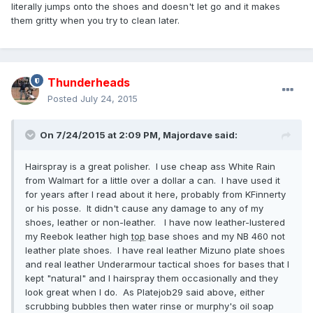
literally jumps onto the shoes and doesn't let go and it makes
them gritty when you try to clean later.
Thunderheads
Posted
July 24, 2015
On 7/24/2015 at 2:09 PM,
Majordave
said:
Hairspray is a great polisher. I use cheap ass White Rain
from Walmart for a little over a dollar a can. I have used it
for years after I read about it here, probably from KFinnerty
or his posse. It didn't cause any damage to any of my
shoes, leather or non-leather. I have now leather-lustered
my Reebok leather high
top
base shoes and my NB 460 not
leather plate shoes. I have real leather Mizuno plate shoes
and real leather Underarmour tactical shoes for bases that I
kept "natural" and I hairspray them occasionally and they
look great when I do. As Platejob29 said above, either
scrubbing bubbles then water rinse or murphy's oil soap