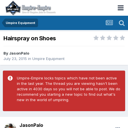
Umpire Equipment
Hairspray on Shoes
By
JasonPalo
July 23, 2015
in
Umpire Equipment
Umpire-Empire locks topics which have not been active
in the last year. The thread you are viewing hasn't been
active in 4030 days so you will not be able to post. We do
recommend you starting a new topic to find out what's
new in the world of umpiring.
JasonPalo