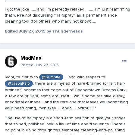
I got the joke ...... and I'm perfectly relaxed ........ I'm just reaffirming
that we're not discussing "hairspray" as a permanent shoe
cleaning tool (for others who many not know).....
Edited
July 27, 2015
by Thunderheads
MadMax
Posted
July 27, 2015
Right, to clarify to
... and with respect to
@jkumpire
, there are a myriad of hare-brained (or is it hair-
@JasonPalo
brained?) schemes that come out of Cooperstown Dreams Park.
A few are brilliant, some are useful, while some are silly, quirky,
anecdotal or inane... and the rare one that leaves you scratching
your head going, "Whiskey... Tango... Foxtrot???"
The use of hairspray is a short-term solution to give your shoes
that shined, polished look in lieu of time and frequency. There's
no point in going through this elaborate cleaning-and-polishing