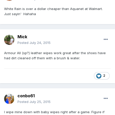
White Rain is over a dollar cheaper than Aquanet at Walmart.
Just sayin' Hahaha
Mick
Posted
July 24, 2015
Armour All (sp?) leather wipes work great after the shoes have
had dirt cleaned off them with a brush & water.
2
conbo61
Posted
July 25, 2015
I wipe mine down with baby wipes right after a game. Figure if