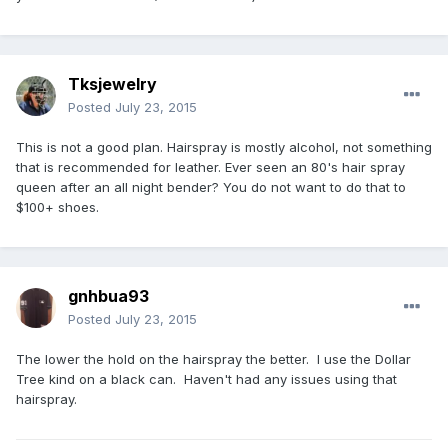
Tksjewelry
Posted
July 23, 2015
This is not a good plan. Hairspray is mostly alcohol, not something
that is recommended for leather. Ever seen an 80's hair spray
queen after an all night bender? You do not want to do that to
$100+ shoes.
gnhbua93
Posted
July 23, 2015
The lower the hold on the hairspray the better. I use the Dollar
Tree kind on a black can. Haven't had any issues using that
hairspray.