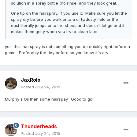
solution in a spray bottle (no rinse) and they look great.
One tip on the hairspray, if you use it. Make sure you let the
spray dry before you walk onto a dirty/dusty field or the
dust literally jumps onto the shoes and doesn't let go and it
makes them gritty when you try to clean later.
yes! this! hairspray is not something you do quickly right before a
game. Preferably the day before so you know it's dry
JaxRolo
Posted
July 24, 2015
Murphy's Oil then some hairspay. Good to go!
Thunderheads
Posted
July 24, 2015