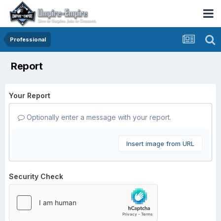
Professional
Report
Your Report
Optionally enter a message with your report.
Insert image from URL
Security Check