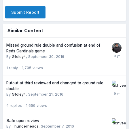
Submit Report
Similar Content
Missed ground rule double and confusion at end of
Reds Cardinals game
By
Gfoley4
,
September 30, 2016
1
reply
1,705
views
Putout at third reviewed and changed to ground rule
double
By
Gfoley4
,
September 21, 2016
4
replies
1,659
views
Safe upon review
By
Thunderheads
,
September 7, 2016