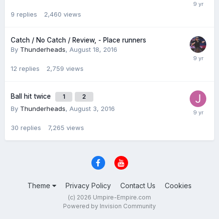
9
replies
2,460
views
Catch / No Catch / Review, - Place runners
By
Thunderheads
,
August 18, 2016
12
replies
2,759
views
Ball hit twice
1
2
By
Thunderheads
,
August 3, 2016
30
replies
7,265
views
Theme
Privacy Policy
Contact Us
Cookies
(c) 2026 Umpire-Empire.com
Powered by Invision Community