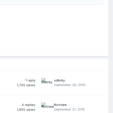
1
reply
udbrky
September 30, 2016
1,705
views
4
replies
Richvee
September 21, 2016
1,655
views