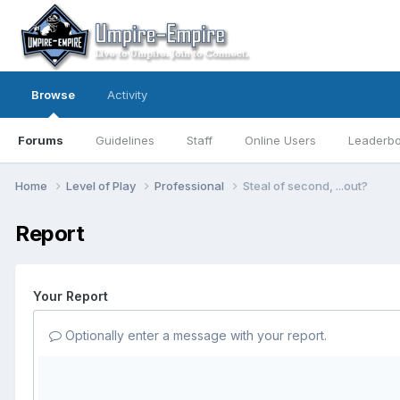
Browse
Activity
Forums
Guidelines
Staff
Online Users
Leaderb
Home
Level of Play
Professional
Steal of second, ...out?
Report
Your Report
Optionally enter a message with your report.