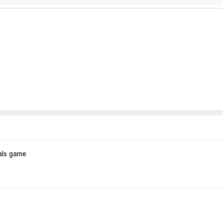
als game