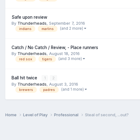
Safe upon review
By
Thunderheads
,
September 7, 2016
(and 2 more)
indians
marlins
Catch / No Catch / Review, - Place runners
By
Thunderheads
,
August 18, 2016
(and 3 more)
red sox
tigers
Ball hit twice
1
2
By
Thunderheads
,
August 3, 2016
(and 1 more)
brewers
padres
Home
Level of Play
Professional
Steal of second, ...out?