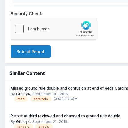
Security Check
Submit Report
Similar Content
Missed ground rule double and confusion at end of Reds Cardin
By
Gfoley4
,
September 30, 2016
(and 1 more)
reds
cardinals
Putout at third reviewed and changed to ground rule double
By
Gfoley4
,
September 21, 2016
rangers
angels