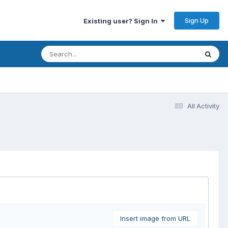
Sign Up
Existing user? Sign In
All Activity
Insert image from URL