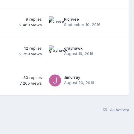
9
replies
Richvee
September 10, 2016
2,460
views
12
replies
grayhawk
August 19, 2016
2,759
views
Jimurray
30
replies
August 20, 2016
7,265
views
All Activity