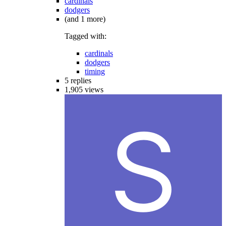
cardinals
dodgers
(and 1 more)
Tagged with:
cardinals
dodgers
timing
5
replies
1,905
views