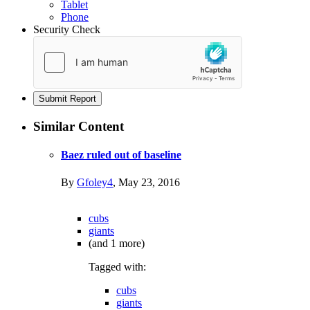
Tablet
Phone
Security Check
Submit Report
Similar Content
Baez ruled out of baseline
By
Gfoley4
,
May 23, 2016
cubs
giants
(and 1 more)
Tagged with:
cubs
giants