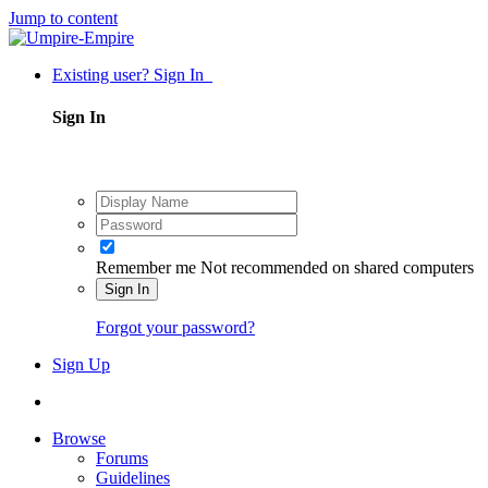
Jump to content
Existing user? Sign In
Sign In
Remember me
Not recommended on shared computers
Sign In
Forgot your password?
Sign Up
Browse
Forums
Guidelines