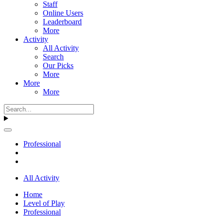
Staff
Online Users
Leaderboard
More
Activity
All Activity
Search
Our Picks
More
More
More
Professional
All Activity
Home
Level of Play
Professional