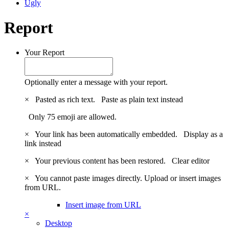
Ugly
Report
Your Report
Optionally enter a message with your report.
×
Pasted as rich text.
Paste as plain text instead
Only 75 emoji are allowed.
×
Your link has been automatically embedded.
Display as a
link instead
×
Your previous content has been restored.
Clear editor
×
You cannot paste images directly. Upload or insert images
from URL.
Insert image from URL
×
Desktop