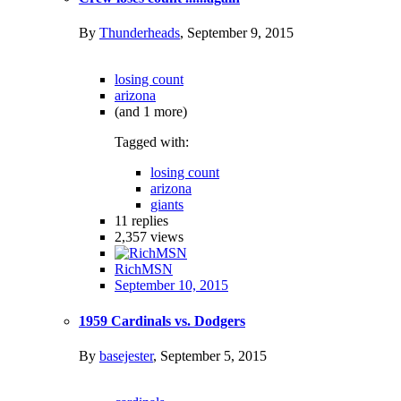
By
Thunderheads
,
September 9, 2015
losing count
arizona
(and 1 more)
Tagged with:
losing count
arizona
giants
11
replies
2,357
views
RichMSN
September 10, 2015
1959 Cardinals vs. Dodgers
By
basejester
,
September 5, 2015