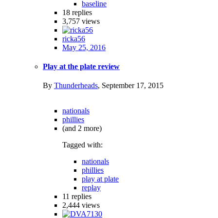
baseline
18
replies
3,757
views
ricka56
May 25, 2016
Play at the plate review
By
Thunderheads
,
September 17, 2015
nationals
phillies
(and 2 more)
Tagged with:
nationals
phillies
play at plate
replay
11
replies
2,444
views