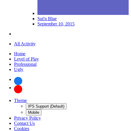
Sut'n Blue
September 10, 2015
All Activity
Home
Level of Play
Professional
Ugly
Theme
IPS Support (Default)
Mobile
Privacy Policy
Contact Us
Cookies