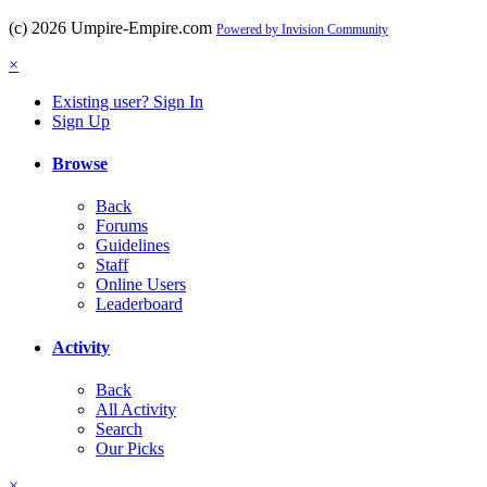
(c) 2026 Umpire-Empire.com
Powered by Invision Community
×
Existing user? Sign In
Sign Up
Browse
Back
Forums
Guidelines
Staff
Online Users
Leaderboard
Activity
Back
All Activity
Search
Our Picks
×