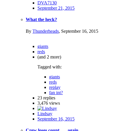
DVA7130
September 21, 2015
What the heck?
By
Thunderheads
,
September 16, 2015
giants
reds
(and 2 more)
Tagged with:
giants
reds
replay
fan int?
23
replies
3,476
views
Lindsay
September 16, 2015
Crew loses count ......again