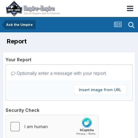
Ask the Umpire
Report
Your Report
Optionally enter a message with your report.
Insert image from URL
Security Check