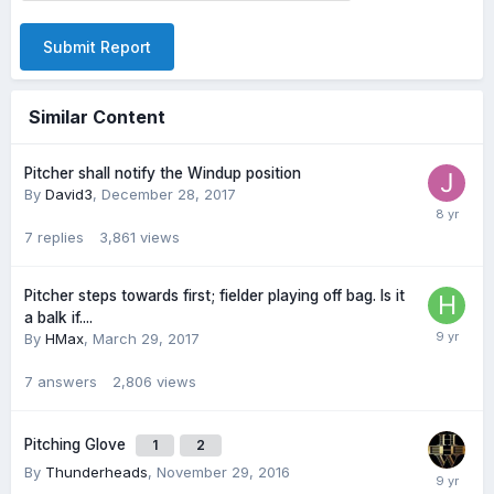
Submit Report
Similar Content
Pitcher shall notify the Windup position
By
David3
,
December 28, 2017
7
replies
3,861
views
Pitcher steps towards first; fielder playing off bag. Is it
a balk if....
By
HMax
,
March 29, 2017
7
answers
2,806
views
Pitching Glove
1
2
By
Thunderheads
,
November 29, 2016