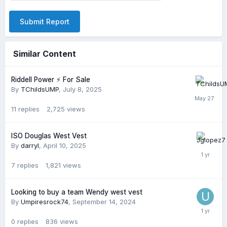
Submit Report
Similar Content
Riddell Power ⚡️ For Sale
By
TChildsUMP
,
July 8, 2025
11
replies
2,725
views
ISO Douglas West Vest
By
darryl
,
April 10, 2025
7
replies
1,821
views
Looking to buy a team Wendy west vest
By
Umpiresrock74
,
September 14, 2024
0
replies
836
views