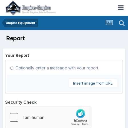
Umpire Equipment
Report
Your Report
Optionally enter a message with your report.
Insert image from URL
Security Check