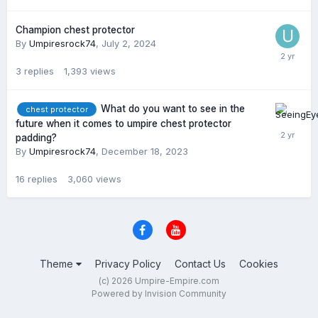
Champion chest protector
By
Umpiresrock74
,
July 2, 2024
3
replies
1,393
views
What do you want to see in the
chest protector
future when it comes to umpire chest protector
padding?
By
Umpiresrock74
,
December 18, 2023
16
replies
3,060
views
Theme
Privacy Policy
Contact Us
Cookies
(c) 2026 Umpire-Empire.com
Powered by Invision Community