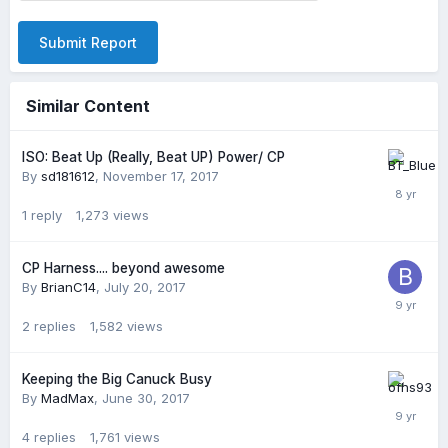
Submit Report
Similar Content
ISO: Beat Up (Really, Beat UP) Power/ CP
By
sd181612
,
November 17, 2017
1
reply
1,273
views
CP Harness.... beyond awesome
By
BrianC14
,
July 20, 2017
2
replies
1,582
views
Keeping the Big Canuck Busy
By
MadMax
,
June 30, 2017
4
replies
1,761
views