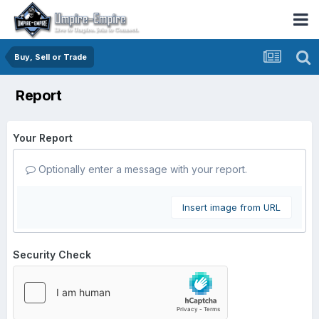
Buy, Sell or Trade
Report
Your Report
Optionally enter a message with your report.
Insert image from URL
Security Check