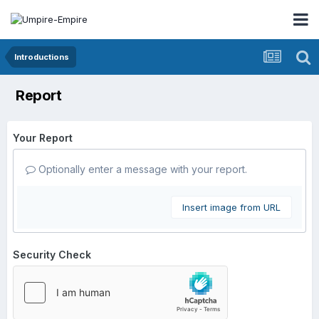
Introductions
Report
Your Report
Optionally enter a message with your report.
Insert image from URL
Security Check