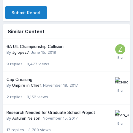
Submit Report
Similar Content
6A UIL Championship Collision
By
Jglopez7
,
June 15, 2018
9
replies
3,477
views
Cap Creasing
By
Umpire in Chief
,
November 18, 2017
2
replies
3,152
views
Research Needed for Graduate School Project
By
Autumn Nelson
,
November 15, 2017
17
replies
3,780
views