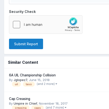
Security Check
Submit Report
Similar Content
6A UIL Championship Collision
By
Jglopez7
,
June 15, 2018
(and 2 more)
uil
taso
Cap Creasing
By
Umpire in Chief
,
November 18, 2017
(and 7 more)
creasing
caps