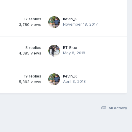
17
replies
Kevin_K
November 18, 2017
3,780
views
8
replies
BT_Blue
May 8, 2018
4,385
views
19
replies
Kevin_K
April 3, 2018
5,362
views
All Activity