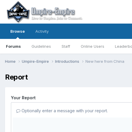
Browse
Activity
Forums
Guidelines
Staff
Online Users
Leaderb
Home
Umpire-Empire
Introductions
New here from China
Report
Your Report
Optionally enter a message with your report.