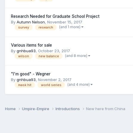
Research Needed for Graduate School Project
By
Autumn Nelson
,
November 15, 2017
(and 1 more)
survey
research
Various items for sale
By
gnhbua93
,
October 23, 2017
(and 8 more)
wilson
new balance
"I'm good" - Wegner
By
gnhbua93
,
November 2, 2017
(and 4 more)
mask hit
world series
Home
Umpire-Empire
Introductions
New here from China