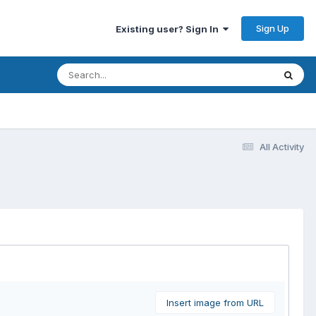
Sign Up
Existing user? Sign In
All Activity
Insert image from URL