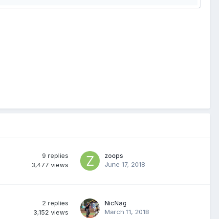
9
replies
zoops
June 17, 2018
3,477
views
2
replies
NicNag
March 11, 2018
3,152
views