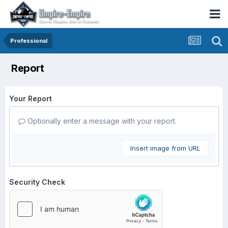
Professional
Report
Your Report
Optionally enter a message with your report.
Insert image from URL
Security Check