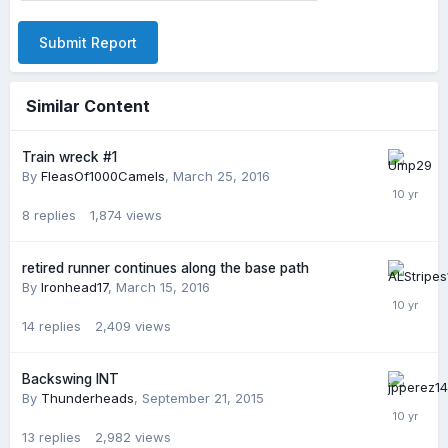
Submit Report
Similar Content
Train wreck #1
By
FleasOf1000Camels
,
March 25, 2016
8
replies
1,874
views
retired runner continues along the base path
By
Ironhead17
,
March 15, 2016
14
replies
2,409
views
Backswing INT
By
Thunderheads
,
September 21, 2015
13
replies
2,982
views