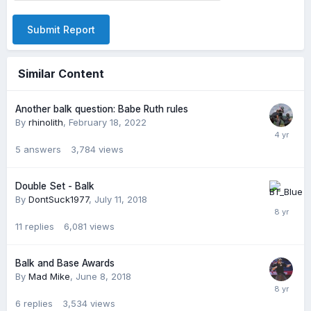
Submit Report
Similar Content
Another balk question: Babe Ruth rules
By
rhinolith
,
February 18, 2022
5
answers
3,784
views
Double Set - Balk
By
DontSuck1977
,
July 11, 2018
11
replies
6,081
views
Balk and Base Awards
By
Mad Mike
,
June 8, 2018
6
replies
3,534
views