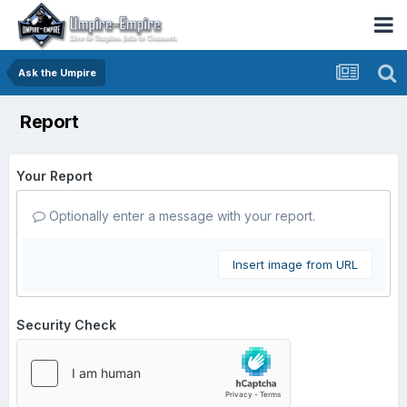
Ask the Umpire
Report
Your Report
Optionally enter a message with your report.
Insert image from URL
Security Check