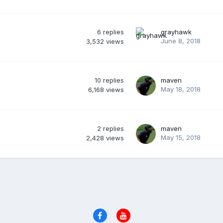
6
replies
grayhawk
June 8, 2018
3,532
views
10
replies
maven
May 18, 2018
6,168
views
2
replies
maven
May 15, 2018
2,428
views