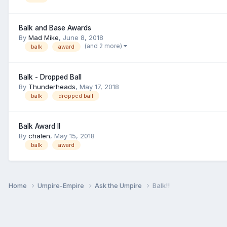
Balk and Base Awards
By
Mad Mike
,
June 8, 2018
(and 2 more)
balk
award
Balk - Dropped Ball
By
Thunderheads
,
May 17, 2018
balk
dropped ball
Balk Award II
By
chalen
,
May 15, 2018
balk
award
Home
Umpire-Empire
Ask the Umpire
Balk!!