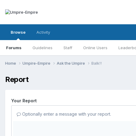
Browse
Activity
Forums
Guidelines
Staff
Online Users
Leaderb
Home
Umpire-Empire
Ask the Umpire
Balk!!
Report
Your Report
Optionally enter a message with your report.