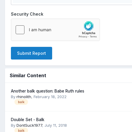
Security Check
Submit Report
Similar Content
Another balk question: Babe Ruth rules
By
rhinolith
,
February 18, 2022
balk
Double Set - Balk
By
DontSuck1977
,
July 11, 2018
balk