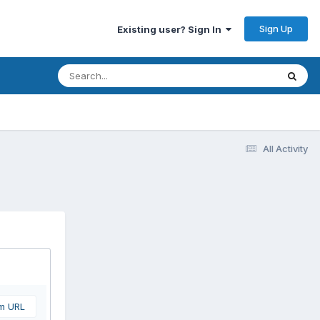
Sign Up
Existing user? Sign In
All Activity
om URL