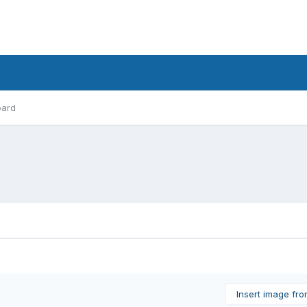
oard
Insert image fr