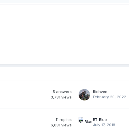
5
answers
Richvee
February 20, 2022
3,781
views
11
replies
BT_Blue
July 17, 2018
6,081
views