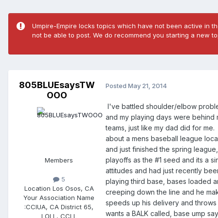
Umpire-Empire locks topics which have not been active in the
not be able to post. We do recommend you starting a new top
805BLUEsaysTW
Posted
May 21, 2014
OOO
I've battled shoulder/elbow proble
and my playing days were behind m
teams, just like my dad did for me.
about a mens baseball league locally
and just finished the spring leagu
playoffs as the #1 seed and its a s
Members
attitudes and had just recently be
5
playing third base, bases loaded a
Location
Los Osos, CA
creeping down the line and he mak
Your Association Name
speeds up his delivery and throws
:
CCIUA, CA District 65,
wants a BALK called, base ump say
LOLL, CCLL