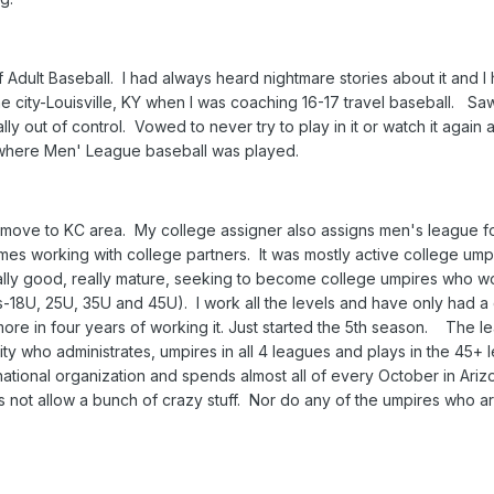
Adult Baseball. I had always heard nightmare stories about it and I
ity-Louisville, KY when I was coaching 16-17 travel baseball. Sa
lly out of control. Vowed to never try to play in it or watch it again 
 where Men' League baseball was played.
I move to KC area. My college assigner also assigns men's league f
 working with college partners. It was mostly active college ump
ally good, really mature, seeking to become college umpires who wo
s-18U, 25U, 35U and 45U). I work all the levels and have only had a
ore in four years of working it. Just started the 5th season. The l
ity who administrates, umpires in all 4 leagues and plays in the 45+
ational organization and spends almost all of every October in Ariz
ot allow a bunch of crazy stuff. Nor do any of the umpires who are