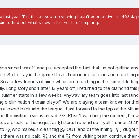
 last year. The thread you are viewing hasn't been active in 4462 days
ic to find out what's new in the world of umpiring.
ms since I was 13 and just accepted the fact that I'm not getting an
e. So to stay in the game I love, I continued umping and coaching 
 So a a few friends of mine whom are coaching in the same little leag
. Long story short after 13 years off, I returned to the diamond this p
e, summer starts in a few weeks. Anyway, my team goes into last sun
ingle elimination 4 team playoff. We are playing a team known for the
en allowed back into the league. Fast forward to the
top
of the 5th in
nd the visiting team is ahead 7-3.
F1
isn't watching the runners, I'm 
es a break for home just as
F1
starts his wind up, I yell "runner 4! 4
 to
F2
who makes a clean tag
R3
OUT end of the inning.
VT
dugout 
s there was no balk.
R3
and the
F2
from visiting team continue their