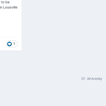
e to be
n Louisville
1
All Activity