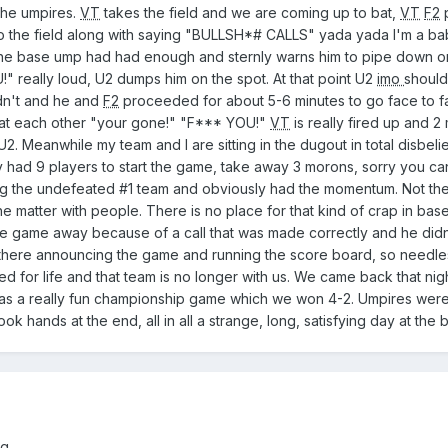
 the umpires.
VT
takes the field and we are coming up to bat,
VT
F2
onto the field along with saying "BULLSH*# CALLS" yada yada I'm a b
he base ump had had enough and sternly warns him to pipe down o
 really loud, U2 dumps him on the spot. At that point U2
imo
shoul
dn't and he and
F2
proceeded for about 5-6 minutes to go face to f
s at each other "your gone!" "F*** YOU!"
VT
is really fired up and 2
2. Meanwhile my team and I are sitting in the dugout in total disbelief
had 9 players to start the game, take away 3 morons, sorry you can'
ng the undefeated #1 team and obviously had the momentum. Not t
he matter with people. There is no place for that kind of crap in bas
he game away because of a call that was made correctly and he didn't
there announcing the game and running the score board, so needle
ned for life and that team is no longer with us. We came back that nig
was a really fun championship game which we won 4-2. Umpires were
hook hands at the end, all in all a strange, long, satisfying day at the
g.