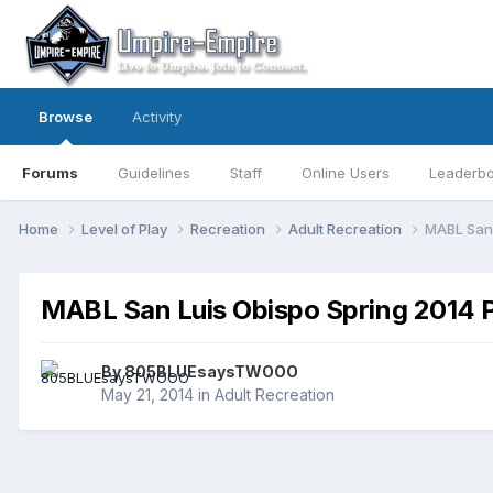
Browse
Activity
Forums
Guidelines
Staff
Online Users
Leaderb
Home
Level of Play
Recreation
Adult Recreation
MABL San 
MABL San Luis Obispo Spring 2014 P
By
805BLUEsaysTWOOO
May 21, 2014
in
Adult Recreation