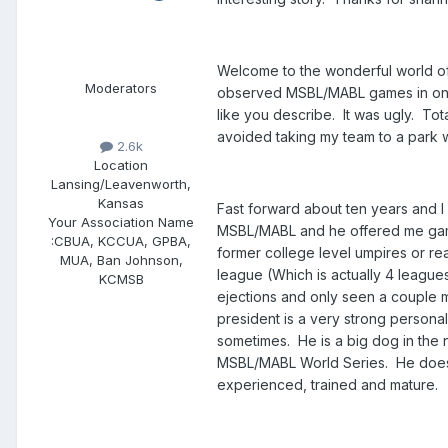
Welcome to the wonderful world of 
Moderators
observed MSBL/MABL games in one c
like you describe. It was ugly. Tota
avoided taking my team to a park
2.6k
Location
Lansing/Leavenworth,
Kansas
Fast forward about ten years and 
Your Association Name
MSBL/MABL and he offered me games
:
CBUA, KCCUA, GPBA,
former college level umpires or re
MUA, Ban Johnson,
league (Which is actually 4 league
KCMSB
ejections and only seen a couple m
president is a very strong personal
sometimes. He is a big dog in the n
MSBL/MABL World Series. He does n
experienced, trained and mature.