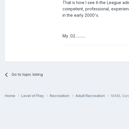
That is how I see it-the League ad
competent, professional, experienc
in the early 2000's.
My .02............
Go to topic listing
Home
Level of Play
Recreation
Adult Recreation
MABL San 