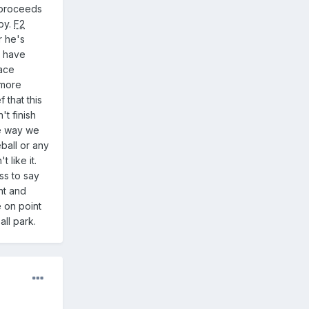
proceeds
aby.
F2
r he's
d have
ace
 more
 that this
t finish
he way we
eball or any
 like it.
ss to say
ht and
 on point
 ball park.