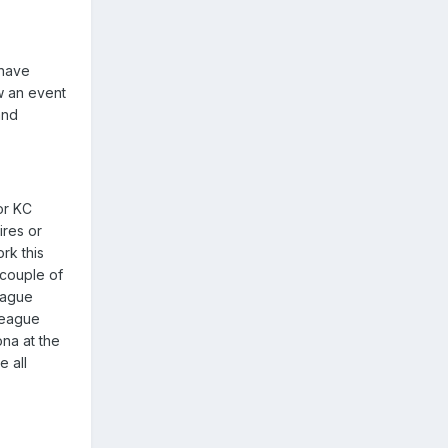
 have
w an event
and
or KC
ires or
rk this
 couple of
eague
 league
ona at the
 all