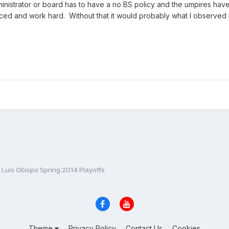
ministrator or board has to have a no BS policy and the umpires hav
ed and work hard. Without that it would probably what I observed i
Luis Obispo Spring 2014 Playoffs
Theme
Privacy Policy
Contact Us
Cookies