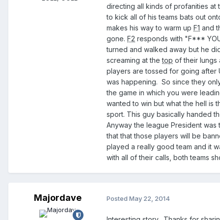
directing all kinds of profanities at
to kick all of his teams bats out 
makes his way to warm up
F1
and t
gone.
F2
responds with "F*** YOU!"
turned and walked away but he di
screaming at the
top
of their lung
players are tossed for going after U
was happening. So since they only 
the game in which you were leadi
wanted to win but what the hell is t
sport. This guy basically handed t
Anyway the league President was 
that that those players will be ban
played a really good team and it 
with all of their calls, both teams s
Majordave
Posted
May 22, 2014
Interesting story. Thanks for sharin