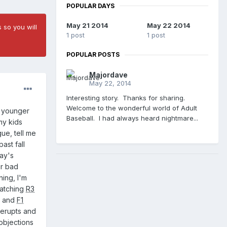
POPULAR DAYS
May 21 2014
May 22 2014
 so you will
1 post
1 post
POPULAR POSTS
Majordave
May 22, 2014
Interesting story. Thanks for sharing.
Welcome to the wonderful world of Adult
y younger
Baseball. I had always heard nightmare...
my kids
ue, tell me
ast fall
day's
ir bad
ning, I'm
watching
R3
!" and
F1
erupts and
 objections