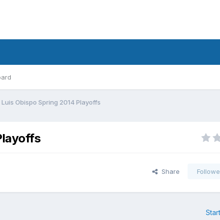
oard
Luis Obispo Spring 2014 Playoffs
layoffs
Share
Followe
Star