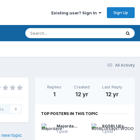
Sign Up
Existing user? Sign In
All Activity
Replies
Created
Last Reply
1
12 yr
12 yr
rs
0
TOP POSTERS IN THIS TOPIC
Majordave
805BLUEsaysTWOOO
1 post
1 post
t new topic