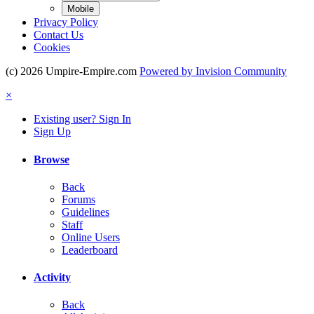
Mobile
Privacy Policy
Contact Us
Cookies
(c) 2026 Umpire-Empire.com
Powered by Invision Community
×
Existing user? Sign In
Sign Up
Browse
Back
Forums
Guidelines
Staff
Online Users
Leaderboard
Activity
Back