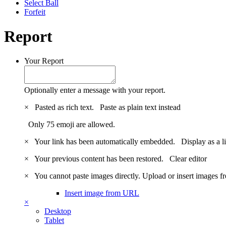
Select Ball
Forfeit
Report
Your Report
Optionally enter a message with your report.
×
Pasted as rich text.
Paste as plain text instead
Only 75 emoji are allowed.
×
Your link has been automatically embedded.
Display as a l
×
Your previous content has been restored.
Clear editor
×
You cannot paste images directly. Upload or insert images 
Insert image from URL
×
Desktop
Tablet