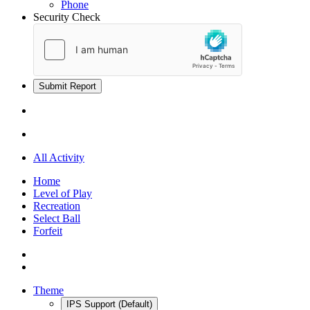
Phone
Security Check
Submit Report
All Activity
Home
Level of Play
Recreation
Select Ball
Forfeit
Theme
IPS Support (Default)