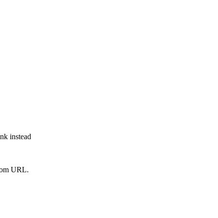
ink instead
from URL.