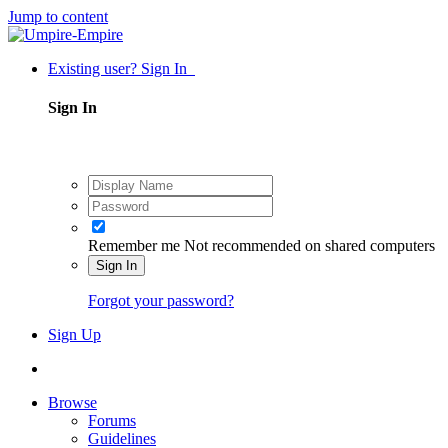
Jump to content
Existing user? Sign In
Sign In
Remember me
Not recommended on shared computers
Sign In
Forgot your password?
Sign Up
Browse
Forums
Guidelines