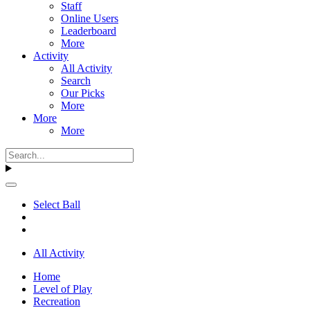
Staff
Online Users
Leaderboard
More
Activity
All Activity
Search
Our Picks
More
More
More
Select Ball
All Activity
Home
Level of Play
Recreation