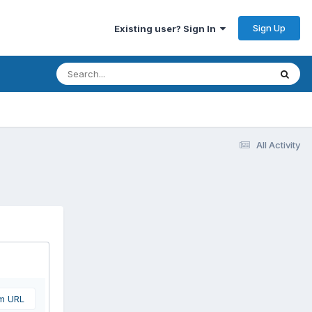
Sign Up
Existing user? Sign In
All Activity
om URL