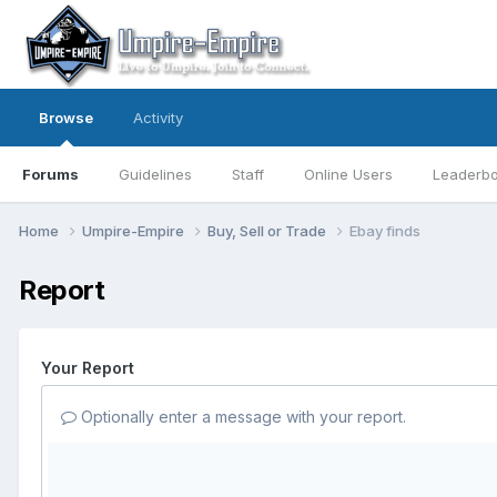
Browse
Activity
Forums
Guidelines
Staff
Online Users
Leaderb
Home
Umpire-Empire
Buy, Sell or Trade
Ebay finds
Report
Your Report
Optionally enter a message with your report.