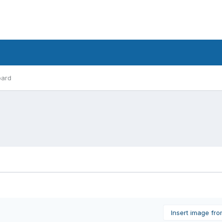
oard
Insert image fr