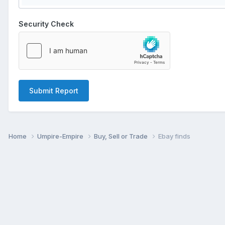
Security Check
Submit Report
Home
Umpire-Empire
Buy, Sell or Trade
Ebay finds