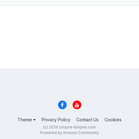
Theme
Privacy Policy
Contact Us
Cookies
(c) 2026 Umpire-Empire.com
Powered by Invision Community