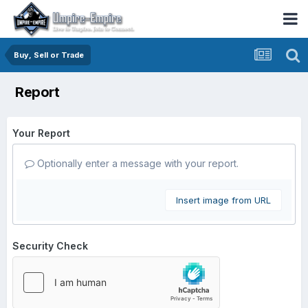
Buy, Sell or Trade
Report
Your Report
Optionally enter a message with your report.
Insert image from URL
Security Check