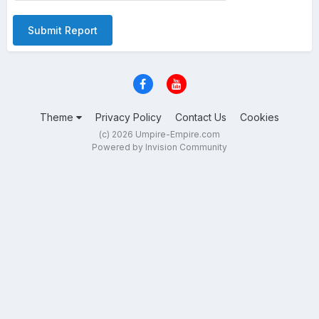
Submit Report
Theme
Privacy Policy
Contact Us
Cookies
(c) 2026 Umpire-Empire.com
Powered by Invision Community