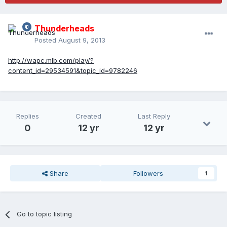
Thunderheads
Posted
August 9, 2013
http://wapc.mlb.com/play/?
content_id=29534591&topic_id=9782246
Replies
Created
Last Reply
0
12 yr
12 yr
Share
Followers
1
Go to topic listing