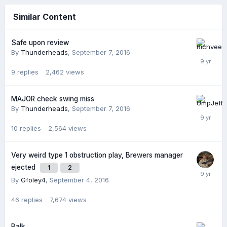
Similar Content
Safe upon review
By
Thunderheads
,
September 7, 2016
9
replies
2,462
views
MAJOR check swing miss
By
Thunderheads
,
September 7, 2016
10
replies
2,564
views
Very weird type 1 obstruction play, Brewers manager
ejected
1
2
By
Gfoley4
,
September 4, 2016
46
replies
7,674
views
Balk