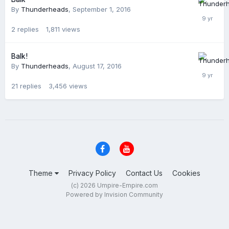
By
Thunderheads
,
September 1, 2016
2
replies
1,811
views
Balk!
By
Thunderheads
,
August 17, 2016
21
replies
3,456
views
Theme
Privacy Policy
Contact Us
Cookies
(c) 2026 Umpire-Empire.com
Powered by Invision Community