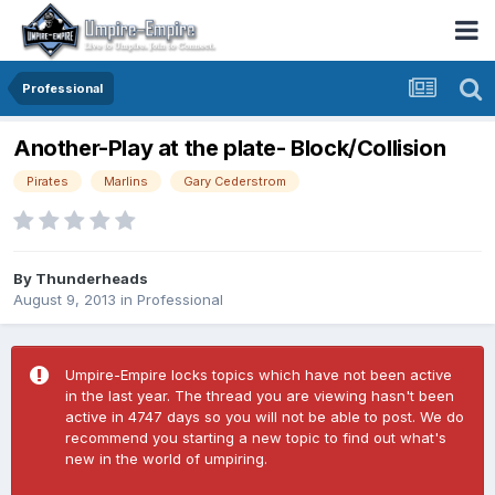
Professional
Another-Play at the plate- Block/Collision
Pirates
Marlins
Gary Cederstrom
By
Thunderheads
August 9, 2013
in
Professional
Umpire-Empire locks topics which have not been active
in the last year. The thread you are viewing hasn't been
active in 4747 days so you will not be able to post. We do
recommend you starting a new topic to find out what's
new in the world of umpiring.