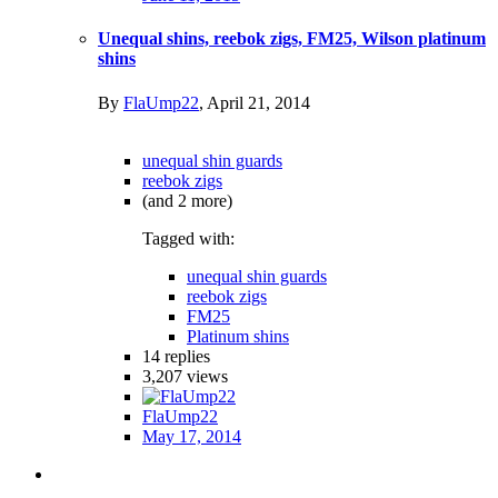
Unequal shins, reebok zigs, FM25, Wilson platinum
shins
By
FlaUmp22
,
April 21, 2014
unequal shin guards
reebok zigs
(and 2 more)
Tagged with:
unequal shin guards
reebok zigs
FM25
Platinum shins
14
replies
3,207
views
FlaUmp22
May 17, 2014