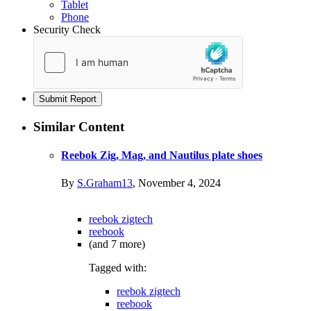
Tablet
Phone
Security Check
Submit Report
Similar Content
Reebok Zig, Mag, and Nautilus plate shoes
By
S.Graham13
,
November 4, 2024
reebok zigtech
reebook
(and 7 more)
Tagged with:
reebok zigtech
reebook