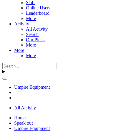
Staff
Online Users
Leaderboard
More
Activity
All Activity
Search
Our Picks
More
More
More
Umpire Equipment
All Activity
Home
Speak out
Umpire Equipment