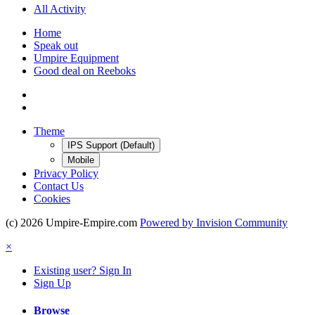
All Activity
Home
Speak out
Umpire Equipment
Good deal on Reeboks
Theme
IPS Support (Default)
Mobile
Privacy Policy
Contact Us
Cookies
(c) 2026 Umpire-Empire.com
Powered by Invision Community
×
Existing user? Sign In
Sign Up
Browse