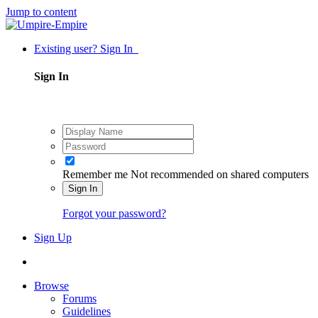
Jump to content
Existing user? Sign In
Sign In
Remember me
Not recommended on shared computers
Sign In
Forgot your password?
Sign Up
Browse
Forums
Guidelines