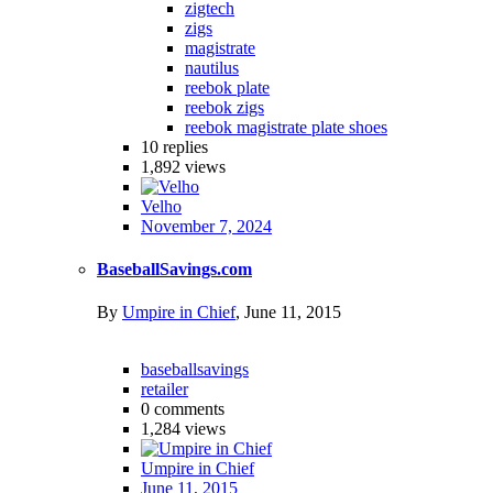
zigtech
zigs
magistrate
nautilus
reebok plate
reebok zigs
reebok magistrate plate shoes
10
replies
1,892
views
Velho
November 7, 2024
BaseballSavings.com
By
Umpire in Chief
,
June 11, 2015
baseballsavings
retailer
0
comments
1,284
views
Umpire in Chief
June 11, 2015