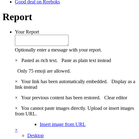
Good deal on Reeboks
Report
Your Report
Optionally enter a message with your report.
×
Pasted as rich text.
Paste as plain text instead
Only 75 emoji are allowed.
×
Your link has been automatically embedded.
Display as a
link instead
×
Your previous content has been restored.
Clear editor
×
You cannot paste images directly. Upload or insert images
from URL.
Insert image from URL
×
Desktop