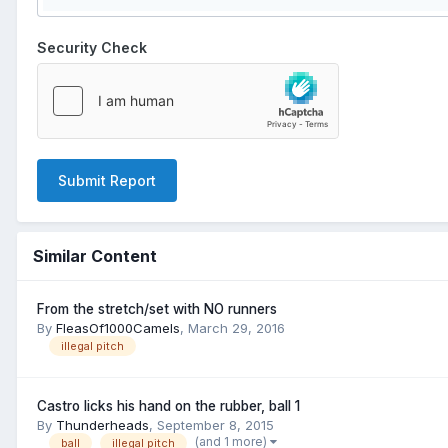
Security Check
Submit Report
Similar Content
From the stretch/set with NO runners
By
FleasOf1000Camels
,
March 29, 2016
illegal pitch
Castro licks his hand on the rubber, ball 1
By
Thunderheads
,
September 8, 2015
(and 1 more)
ball
illegal pitch