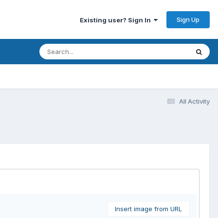
Sign Up
Existing user? Sign In
All Activity
Insert image from URL