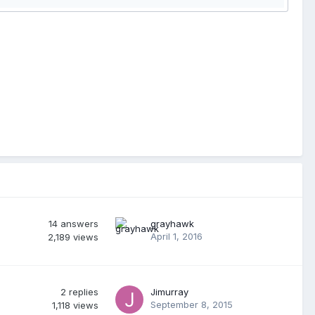
14
answers
grayhawk
April 1, 2016
2,189
views
2
replies
Jimurray
September 8, 2015
1,118
views