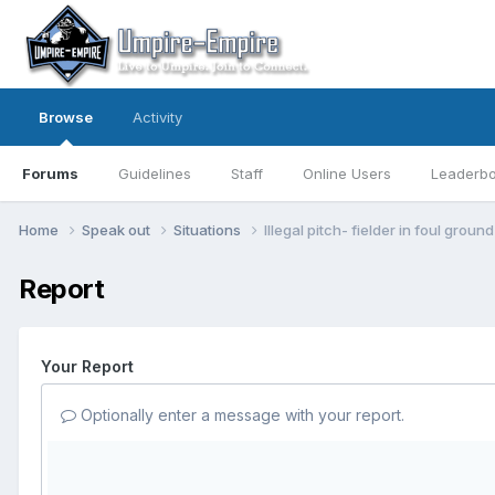
Browse
Activity
Forums
Guidelines
Staff
Online Users
Leaderb
Home
Speak out
Situations
Illegal pitch- fielder in foul ground
Report
Your Report
Optionally enter a message with your report.