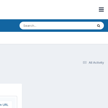
All Activity
om URL