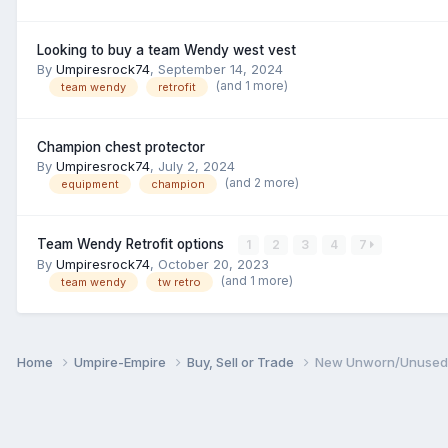
Looking to buy a team Wendy west vest
By
Umpiresrock74
,
September 14, 2024
(and 1 more)
team wendy
retrofit
Champion chest protector
By
Umpiresrock74
,
July 2, 2024
(and 2 more)
equipment
champion
Team Wendy Retrofit options
1
2
3
4
7
By
Umpiresrock74
,
October 20, 2023
(and 1 more)
team wendy
tw retro
Home
Umpire-Empire
Buy, Sell or Trade
New Unworn/Unused T