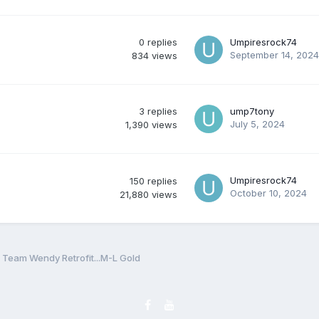
0
replies
Umpiresrock74
September 14, 2024
834
views
3
replies
ump7tony
July 5, 2024
1,390
views
Umpiresrock74
150
replies
October 10, 2024
21,880
views
eam Wendy Retrofit...M-L Gold