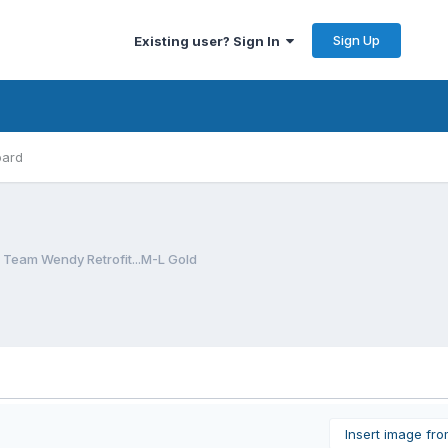
Sign Up
Existing user? Sign In
oard
eam Wendy Retrofit...M-L Gold
Insert image fr