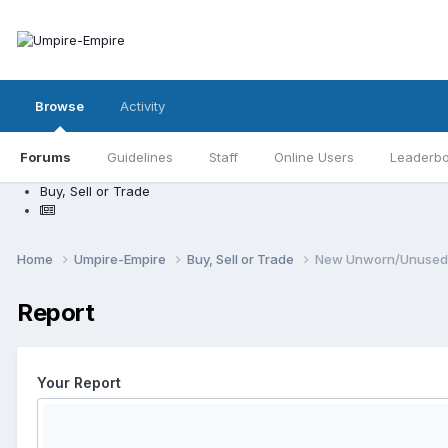
Browse
Activity
Forums
Guidelines
Staff
Online Users
Leaderb
Buy, Sell or Trade
Home
Umpire-Empire
Buy, Sell or Trade
New Unworn/Unused T
Report
Your Report