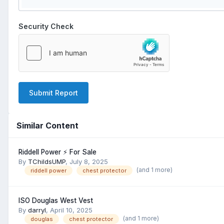
Security Check
Submit Report
Similar Content
Riddell Power ⚡️ For Sale
By
TChildsUMP
,
July 8, 2025
(and 1 more)
riddell power
chest protector
ISO Douglas West Vest
By
darryl
,
April 10, 2025
(and 1 more)
douglas
chest protector