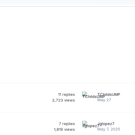
11
replies
TChildsUMP
May 27
2,723
views
7
replies
Jglopez7
May 7, 2025
1,819
views