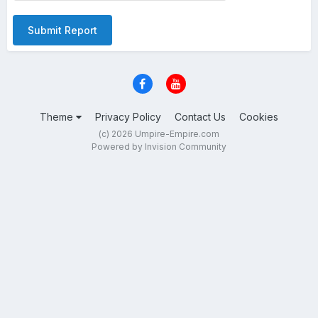
Submit Report
Theme
Privacy Policy
Contact Us
Cookies
(c) 2026 Umpire-Empire.com
Powered by Invision Community