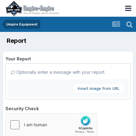
Umpire Equipment
Report
Your Report
Optionally enter a message with your report.
Insert image from URL
Security Check