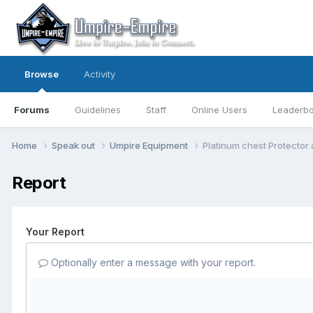
Browse
Activity
Forums
Guidelines
Staff
Online Users
Leaderb
Home
Speak out
Umpire Equipment
Platinum chest Protector
Report
Your Report
Optionally enter a message with your report.