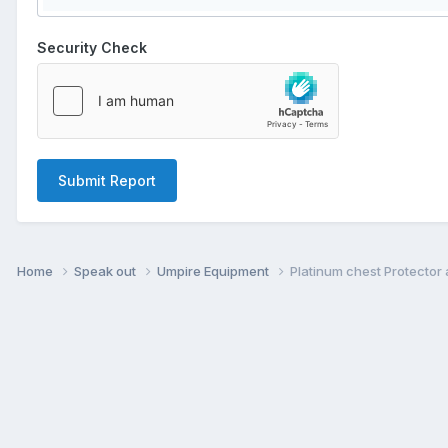
Security Check
Submit Report
Home
Speak out
Umpire Equipment
Platinum chest Protector