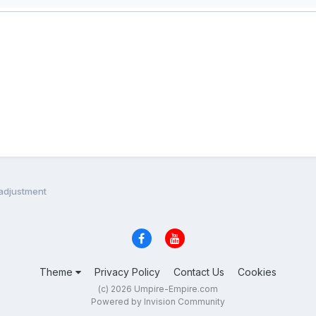
 adjustment
Theme
Privacy Policy
Contact Us
Cookies
(c) 2026 Umpire-Empire.com
Powered by Invision Community