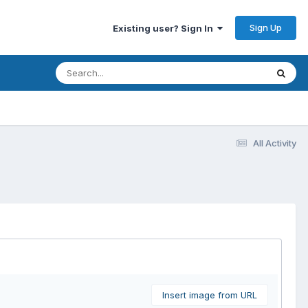
Sign Up
Existing user? Sign In
All Activity
Insert image from URL