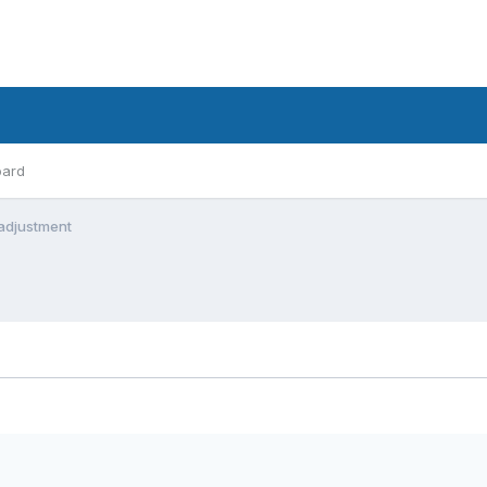
oard
 adjustment