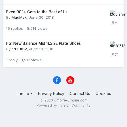
Even 90º+ Gets to the Best of Us
By
MadMax
,
June 30, 2018
16
replies
5,214
views
FS: New Balance Mid 11.5 2E Plate Shoes
By
sd181612
,
June 21, 2018
1
reply
1,917
views
Theme
Privacy Policy
Contact Us
Cookies
(c) 2026 Umpire-Empire.com
Powered by Invision Community