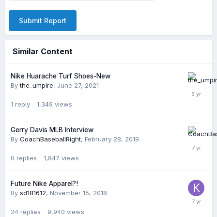
Submit Report
Similar Content
Nike Huarache Turf Shoes-New
By
the_umpire
,
June 27, 2021
1
reply
1,349
views
Gerry Davis MLB Interview
By
CoachBaseballRight
,
February 28, 2019
0
replies
1,847
views
Future Nike Apparel?!
By
sd181612
,
November 15, 2018
24
replies
9,940
views