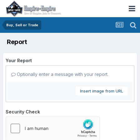
Buy, Sell or Trade
Report
Your Report
Optionally enter a message with your report.
Insert image from URL
Security Check