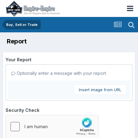
Buy, Sell or Trade
Report
Your Report
Optionally enter a message with your report.
Insert image from URL
Security Check