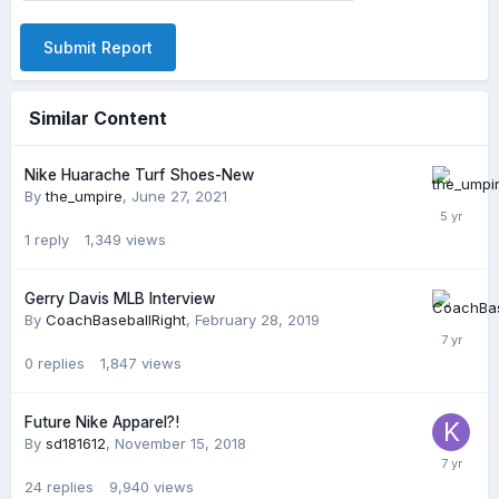
Submit Report
Similar Content
Nike Huarache Turf Shoes-New
By
the_umpire
,
June 27, 2021
1
reply
1,349
views
Gerry Davis MLB Interview
By
CoachBaseballRight
,
February 28, 2019
0
replies
1,847
views
Future Nike Apparel?!
By
sd181612
,
November 15, 2018
24
replies
9,940
views