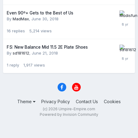
Even 90º+ Gets to the Best of Us
By
MadMax
,
June 30, 2018
16
replies
5,214
views
FS: New Balance Mid 11.5 2E Plate Shoes
By
sd181612
,
June 21, 2018
1
reply
1,917
views
Theme
Privacy Policy
Contact Us
Cookies
(c) 2026 Umpire-Empire.com
Powered by Invision Community