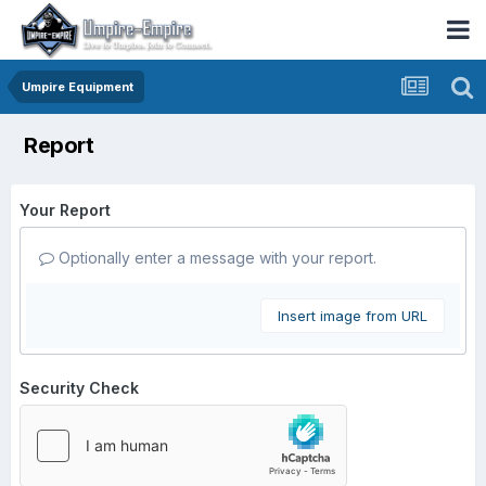
Umpire Equipment
Report
Your Report
Optionally enter a message with your report.
Insert image from URL
Security Check