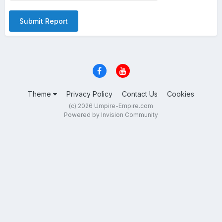
Submit Report
Theme
Privacy Policy
Contact Us
Cookies
(c) 2026 Umpire-Empire.com
Powered by Invision Community