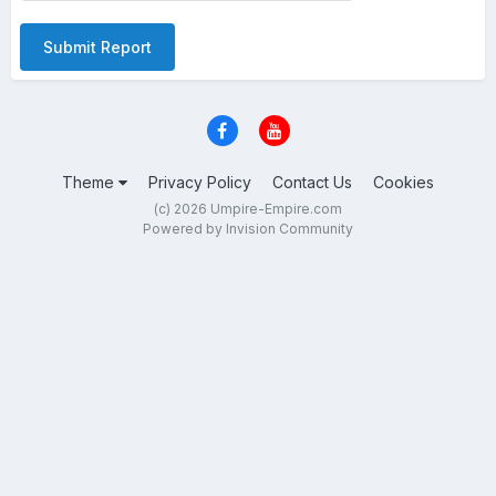
Submit Report
Theme
Privacy Policy
Contact Us
Cookies
(c) 2026 Umpire-Empire.com
Powered by Invision Community