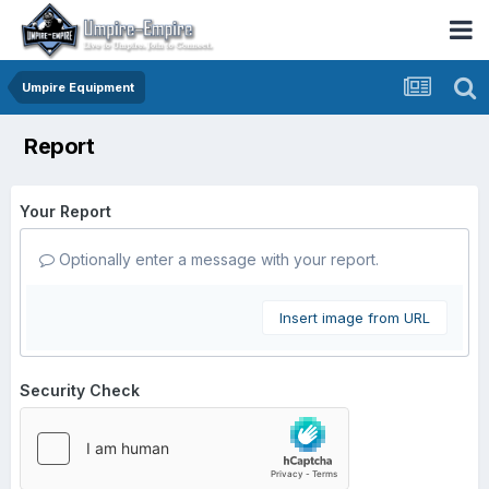
Umpire Equipment
Report
Your Report
Optionally enter a message with your report.
Insert image from URL
Security Check