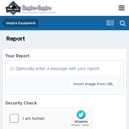
Umpire Equipment
Report
Your Report
Optionally enter a message with your report.
Insert image from URL
Security Check