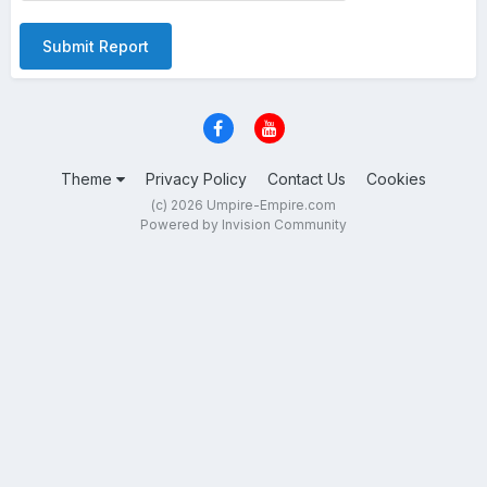
Submit Report
Theme
Privacy Policy
Contact Us
Cookies
(c) 2026 Umpire-Empire.com
Powered by Invision Community