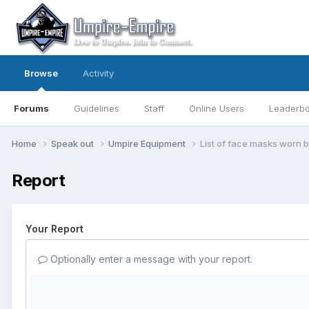
Browse
Activity
Forums
Guidelines
Staff
Online Users
Leaderb
Home
Speak out
Umpire Equipment
List of face masks worn 
Report
Your Report
Optionally enter a message with your report.