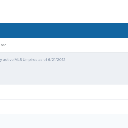
oard
by active MLB Umpires as of 6/21/2012