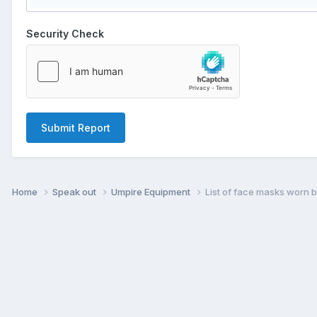
Security Check
Submit Report
Home
Speak out
Umpire Equipment
List of face masks worn 