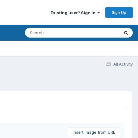
Sign Up
Existing user? Sign In
All Activity
Insert image from URL