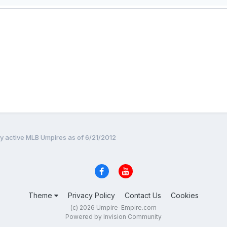
by active MLB Umpires as of 6/21/2012
Theme
Privacy Policy
Contact Us
Cookies
(c) 2026 Umpire-Empire.com
Powered by Invision Community