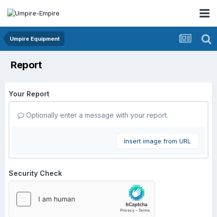
Umpire Equipment
Report
Your Report
Optionally enter a message with your report.
Insert image from URL
Security Check