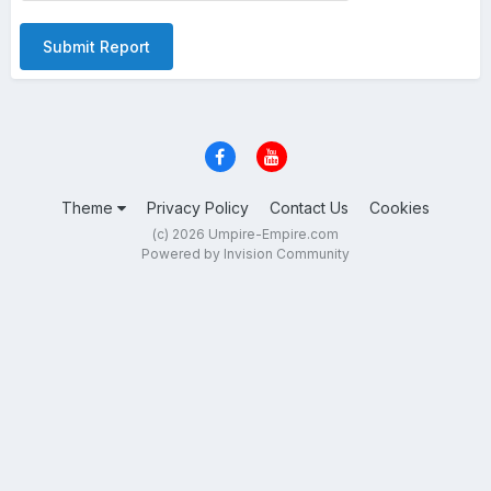
Submit Report
Theme
Privacy Policy
Contact Us
Cookies
(c) 2026 Umpire-Empire.com
Powered by Invision Community