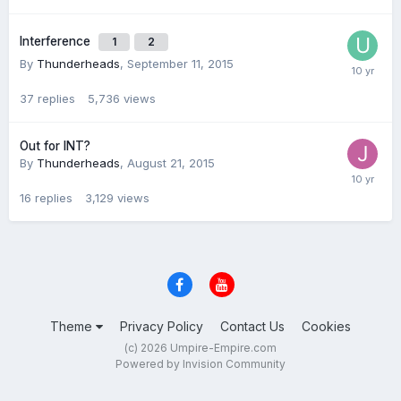
Interference
1
2
By
Thunderheads
,
September 11, 2015
37
replies
5,736
views
Out for INT?
By
Thunderheads
,
August 21, 2015
16
replies
3,129
views
Theme
Privacy Policy
Contact Us
Cookies
(c) 2026 Umpire-Empire.com
Powered by Invision Community