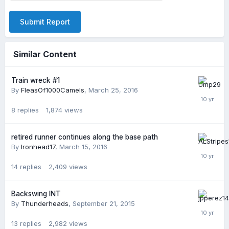
Submit Report
Similar Content
Train wreck #1
By
FleasOf1000Camels
,
March 25, 2016
8
replies
1,874
views
retired runner continues along the base path
By
Ironhead17
,
March 15, 2016
14
replies
2,409
views
Backswing INT
By
Thunderheads
,
September 21, 2015
13
replies
2,982
views