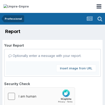
Professional
Report
Your Report
Optionally enter a message with your report.
Insert image from URL
Security Check