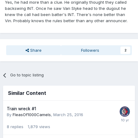
Yes, he had more than a clue. He originally thought they called
backswing INT. Once he saw Van Slyke head to the dugout he
knew the call had been batter's INT. There's none better than
Vin. Probably knows the rules better than any other announcer.
Share
Followers
2
Go to topic listing
Similar Content
Train wreck #1
By
FleasOf1000Camels
,
March 25, 2016
8
replies
1,879
views