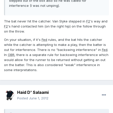
stepped out of the box also so he was called for
interference (I was not umping).
The bat never hit the catcher. Van Slyke stepped in
F2
's way and
F2
's hand contacted him (on the right hip) on the follow through
on the throw.
On your situation, if it's
Fed
rules, and the bat hits the catcher
while the catcher is attempting to make a play, then the batter is
out for interference. There is no "backswing interference" in
Fed
.
In
OBR
, there is a separate rule for backswing interference which
would allow for the runner to be returned without getting an out
on the batter. This is also considered "weak" interference in
some interpretations.
Haid D' Salaami
Posted
June 1, 2012