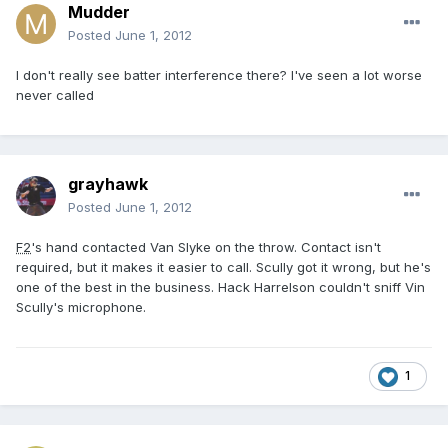
Mudder
Posted
June 1, 2012
I don't really see batter interference there? I've seen a lot worse
never called
grayhawk
Posted
June 1, 2012
F2
's hand contacted Van Slyke on the throw. Contact isn't
required, but it makes it easier to call. Scully got it wrong, but he's
one of the best in the business. Hack Harrelson couldn't sniff Vin
Scully's microphone.
1