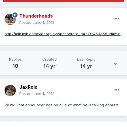
Thunderheads
Posted
June 1, 2012
http://mlb.mlb.com/video/play.jsp?content_id=21924533&c_id=mlb
Replies
Created
Last Reply
10
14 yr
14 yr
JaxRolo
Posted
June 1, 2012
WOW That announcer has no clue of what he is talking about!!!