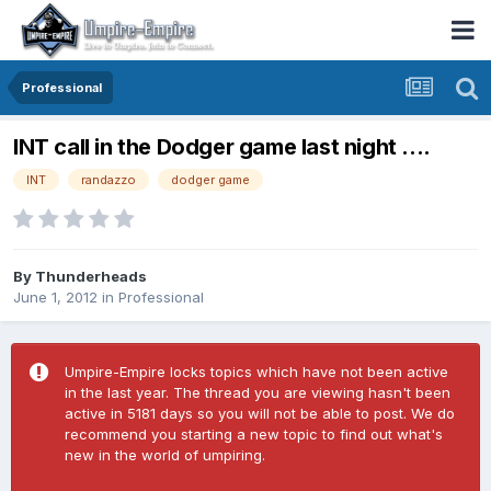
Professional
INT call in the Dodger game last night ....
INT
randazzo
dodger game
By
Thunderheads
June 1, 2012
in
Professional
Umpire-Empire locks topics which have not been active
in the last year. The thread you are viewing hasn't been
active in 5181 days so you will not be able to post. We do
recommend you starting a new topic to find out what's
new in the world of umpiring.