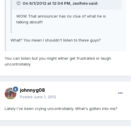
On 6/1/2012 at 12:04 PM, JaxRolo said:
WOW That announcer has no clue of what he is
talking about!!!
What? You mean I shouldn't listen to these guys?
You can listen but you might either get frustrated or laugh
uncontrollably
johnnyg08
Posted
June 1, 2012
Lately I've been crying uncontrollably. What's gotten into me?