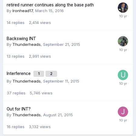
retired runner continues along the base path
By
Ironhead17
,
March 15, 2016
14
replies
2,414
views
Backswing INT
By
Thunderheads
,
September 21, 2015
13
replies
2,991
views
Interference
1
2
By
Thunderheads
,
September 11, 2015
37
replies
5,746
views
Out for INT?
By
Thunderheads
,
August 21, 2015
16
replies
3,132
views