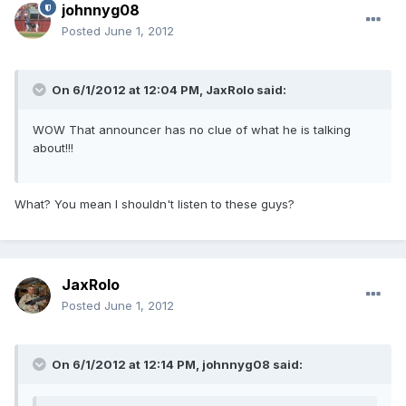
johnnyg08
Posted
June 1, 2012
On 6/1/2012 at 12:04 PM, JaxRolo said:
WOW That announcer has no clue of what he is talking
about!!!
What? You mean I shouldn't listen to these guys?
JaxRolo
Posted
June 1, 2012
On 6/1/2012 at 12:14 PM, johnnyg08 said: