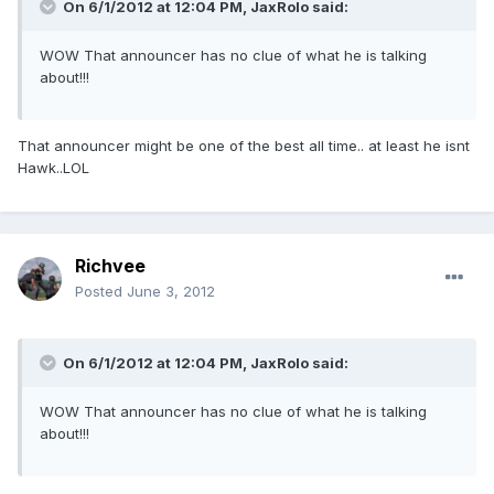
On 6/1/2012 at 12:04 PM, JaxRolo said:
WOW That announcer has no clue of what he is talking
about!!!
That announcer might be one of the best all time.. at least he isnt
Hawk..LOL
Richvee
Posted
June 3, 2012
On 6/1/2012 at 12:04 PM, JaxRolo said:
WOW That announcer has no clue of what he is talking
about!!!