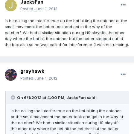
JacksFan
Posted
June 1, 2012
Is he calling the interference on the bat hitting the catcher or the
small movement the batter took and got in the way of the
catcher? We had a similar situation during HS playoffs the other
day where the bat hit the catcher but the batter stepped out of
the box also so he was called for interference (I was not umping).
grayhawk
Posted
June 1, 2012
On 6/1/2012 at 4:00 PM, JacksFan said:
Is he calling the interference on the bat hitting the catcher
or the small movement the batter took and got in the way of
the catcher? We had a similar situation during HS playoffs
the other day where the bat hit the catcher but the batter