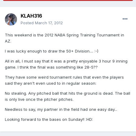
KLAH316
Posted
March 17, 2012
This weekend is the 2012 NABA Spring Training Tournament in
AZ.
I was lucky enough to draw the 50+ Division.... :-)
All in all, I must say that it was a pretty enjoyable 3 hour 9 inning
game. I think the final was something like 28-5??
They have some weird tournament rules that even the players
said they aren't even used to in regular season:
No stealing. Any pitched ball that hits the ground is dead. The ball
is only live once the pitcher pitches.
Needless to say, my partner in the field had one easy day...
Looking forward to the bases on Sunday!! :HD: