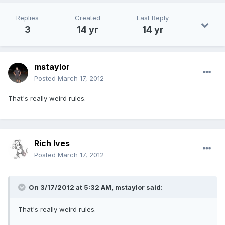
Replies
Created
Last Reply
3
14 yr
14 yr
mstaylor
Posted
March 17, 2012
That's really weird rules.
Rich Ives
Posted
March 17, 2012
On 3/17/2012 at 5:32 AM, mstaylor said:
That's really weird rules.