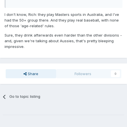
I don't know, Rich: they play Masters sports in Australia, and I've
had the 50+ group there. And they play real baseball, with none
of those 'age-related' rules.
Sure, they drink afterwards even harder than the other divisions -
and, given we're talking about Aussies, that's pretty bleeping
impressive.
Share
Followers
0
Go to topic listing