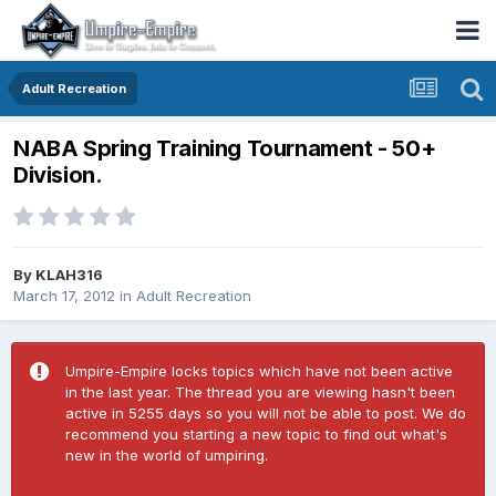
Adult Recreation
NABA Spring Training Tournament - 50+
Division.
By
KLAH316
March 17, 2012
in
Adult Recreation
Umpire-Empire locks topics which have not been active
in the last year. The thread you are viewing hasn't been
active in 5255 days so you will not be able to post. We do
recommend you starting a new topic to find out what's
new in the world of umpiring.