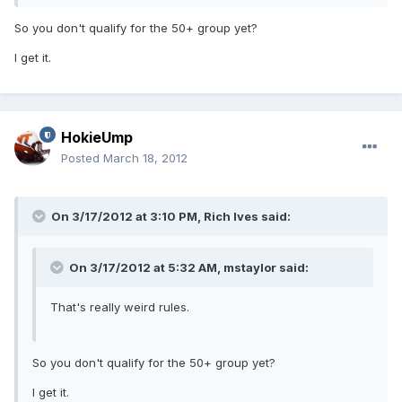
So you don't qualify for the 50+ group yet?
I get it.
HokieUmp
Posted
March 18, 2012
On 3/17/2012 at 3:10 PM, Rich Ives said:
On 3/17/2012 at 5:32 AM, mstaylor said:
That's really weird rules.
So you don't qualify for the 50+ group yet?
I get it.