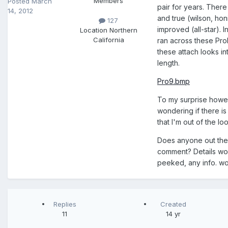
Members
Posted
March
pair for years. There 
14, 2012
and true (wilson, hon
127
improved (all-star). I
Location
Northern
California
ran across these Pro
these attach looks int
length.
Pro9.bmp
To my surprise howeve
wondering if there is
that I'm out of the lo
Does anyone out ther
comment? Details wou
peeked, any info. wo
Replies
Created
11
14 yr