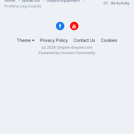
Home
Speak out
Umpire Equipment
All Activity
ProNine Leg Guards
Theme
Privacy Policy
Contact Us
Cookies
(c) 2026 Umpire-Empire.com
Powered by Invision Community