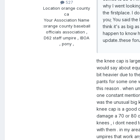
527
why I went looking
Location
orange county
the firstplace. I 
ca
you; You said the
Your Association Name
:
orange county baseball
think it's as big a
officials association ,
happen to know h
D62 staff umpire , IBOA
update..these for
, pony ,
the knee cap is large
would say about equal
bit heavier due to t
pants for some one w
this reason . when um
one constant mention
was the unusual big 
knee cap is a good de
damage a 70 or 80 o
knees , i dont need to
with them . in my are
umpires that work a