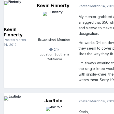
Kevin Finnerty
Posted
March 14, 201
My mentor grabbed a 
snagged that $50 wh
and sleeve to make 
Kevin
designation.
Finnerty
Established Member
Posted
March
He works D-II on dow
14, 2012
they seem to cover p
2.1k
likes the way they fit.
Location
Southern
California
I'm always wearing t
the single-knee would
with single-knee, th
wears them. Sorry it's
JaxRolo
Posted
March 14, 201
Kevin,