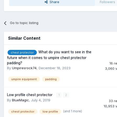
Share
Followers
Go to topic listing
Similar Content
What do you want to see in the
chest protector
future when it comes to umpire chest protector
padding?
16
re
By
Umpiresrock74
,
December 18, 2023
3,060
umpire equipment
padding
Low profile chest protector
1
2
By
BlueMagic
,
July 4, 2019
33
re
10,953
(and 1 more)
chest protector
low profile