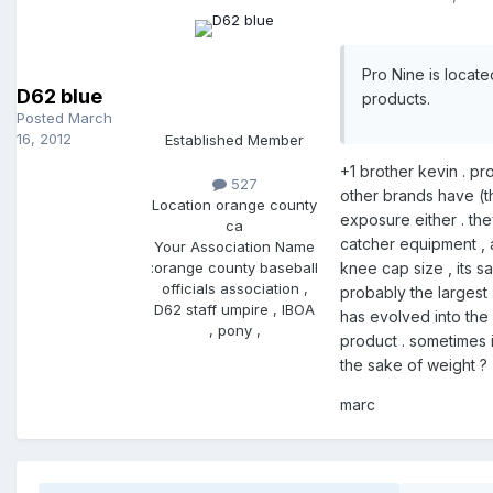
Pro Nine is locat
D62 blue
products.
Posted
March
16, 2012
Established Member
+1 brother kevin . pr
527
other brands have (the
Location
orange county
exposure either . the
ca
catcher equipment , a
Your Association Name
:
orange county baseball
knee cap size , its s
officials association ,
probably the largest 
D62 staff umpire , IBOA
has evolved into the u
, pony ,
product . sometimes i 
the sake of weight ?
marc