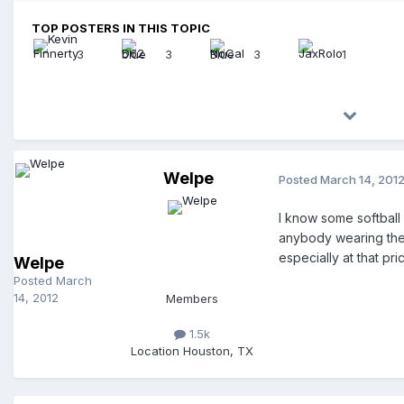
TOP POSTERS IN THIS TOPIC
3
3
3
1
Welpe
Posted
March 14, 201
I know some softball 
anybody wearing them 
especially at that pri
Welpe
Posted
March
14, 2012
Members
1.5k
Location
Houston, TX