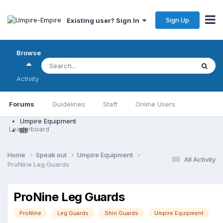
Sign Up
Existing user? Sign In
Browse
Activity
Forums
Guidelines
Staff
Online Users
Umpire Equipment
Leaderboard
Home
Speak out
Umpire Equipment
All Activity
ProNine Leg Guards
ProNine Leg Guards
ProNine
Leg Guards
Shin Guards
Umpire Equipment