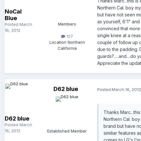
Thanks Marc...this is 
Northern Cal. boy my
NoCal
but have not seen much
Blue
as yourself, 6'1" and
Members
Posted
March
convinced that more i
16, 2012
single knee at a reas
127
Location
Northern
couple of follow up q
California
due to the padding. D
guards?.....and....d
Appreciate the updat
D62 blue
Posted
March 16, 2012
Thanks Marc...this 
D62 blue
Northern Cal. boy
Posted
March
brand but have not
16, 2012
Established Member
similiar features 
comes to LG's I'm 