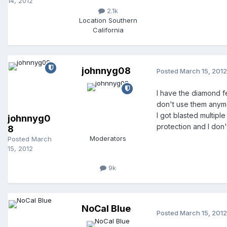
14, 2012
2.1k
Location
Southern
California
johnnyg08
Posted
March 15, 2012
I have the diamond f
don't use them anymo
I got blasted multipl
johnnyg0
protection and I don
8
Moderators
Posted
March
15, 2012
9k
NoCal Blue
Posted
March 15, 2012