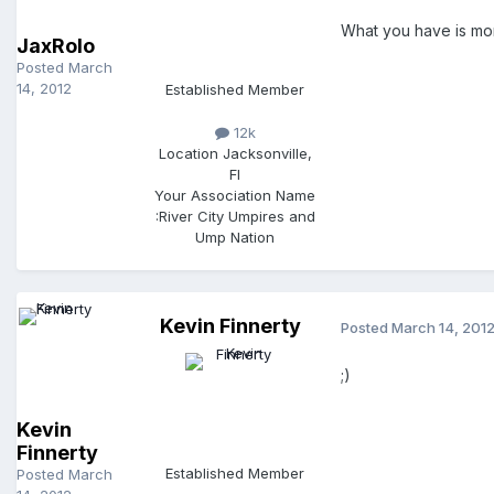
What you have is mor
JaxRolo
Posted
March
14, 2012
Established Member
12k
Location
Jacksonville,
Fl
Your Association Name
:
River City Umpires and
Ump Nation
Kevin Finnerty
Posted
March 14, 201
;)
Kevin
Finnerty
Established Member
Posted
March