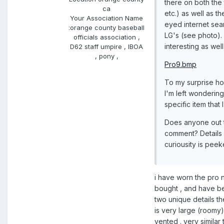
there on both the 
ca
etc.) as well as t
Your Association Name
eyed internet sear
:
orange county baseball
LG's (see photo).
officials association ,
interesting as well
D62 staff umpire , IBOA
, pony ,
Pro9.bmp
To my surprise ho
I'm left wondering
specific item that 
Does anyone out t
comment? Details
curiousity is peek
i have worn the pro ni
bought , and have be
two unique details th
is very large (roomy)
vented . very similar