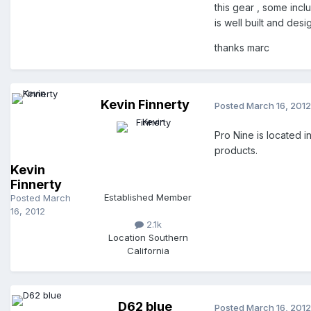
this gear , some inc
is well built and des
thanks marc
Kevin Finnerty
Posted
March 16, 2012
Pro Nine is located
products.
Kevin
Finnerty
Established Member
Posted
March
16, 2012
2.1k
Location
Southern
California
D62 blue
Posted
March 16, 2012