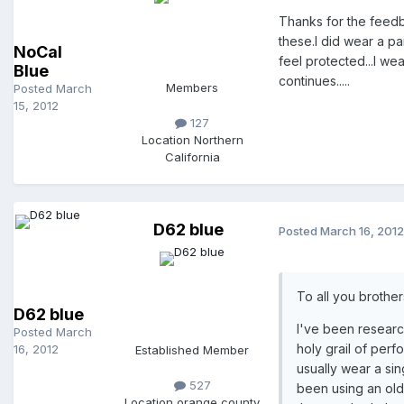
Thanks for the feedb
these.I did wear a pa
NoCal
feel protected...I w
Blue
continues.....
Members
Posted
March
15, 2012
127
Location
Northern
California
D62 blue
Posted
March 16, 2012
To all you brother
D62 blue
I've been research
Posted
March
holy grail of perf
16, 2012
Established Member
usually wear a sin
527
been using an old p
Location
orange county