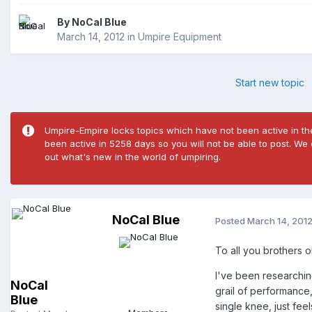
By
NoCal Blue
March 14, 2012
in
Umpire Equipment
Start new topic
Umpire-Empire locks topics which have not been active in the
been active in 5258 days so you will not be able to post. We
out what's new in the world of umpiring.
NoCal Blue
Posted
March 14, 201
To all you brothers o
I've been researching
NoCal
grail of performance,
Blue
single knee, just fe