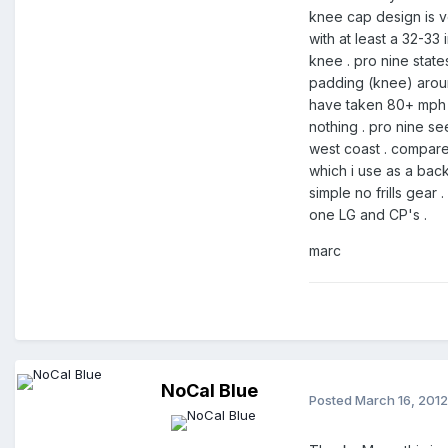
knee cap design is v
with at least a 32-33
knee . pro nine state
padding (knee) around
have taken 80+ mph (h
nothing . pro nine s
west coast . compared
which i use as a back
simple no frills gear
one LG and CP's .
marc
NoCal Blue
Posted
March 16, 2012