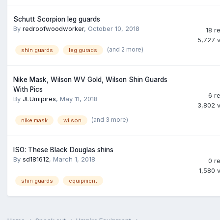
Schutt Scorpion leg guards
By
redroofwoodworker
,
October 10, 2018
18
re
5,727
(and 2 more)
shin guards
leg gurads
Nike Mask, Wilson WV Gold, Wilson Shin Guards
With Pics
6
re
By
JLUmipires
,
May 11, 2018
3,802
(and 3 more)
nike mask
wilson
ISO: These Black Douglas shins
By
sd181612
,
March 1, 2018
0
re
1,580
shin guards
equipment