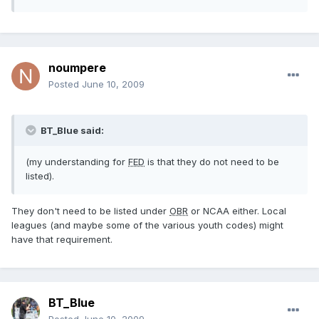
noumpere
Posted
June 10, 2009
BT_Blue said:
(my understanding for
FED
is that they do not need to be
listed).
They don't need to be listed under
OBR
or NCAA either. Local
leagues (and maybe some of the various youth codes) might
have that requirement.
BT_Blue