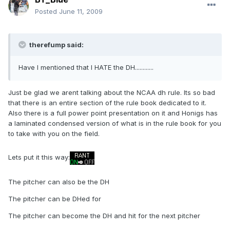
Posted
June 11, 2009
therefump said:
Have I mentioned that I HATE the DH............
Just be glad we arent talking about the NCAA dh rule. Its so bad
that there is an entire section of the rule book dedicated to it.
Also there is a full power point presentation on it and Honigs has
a laminated condensed version of what is in the rule book for you
to take with you on the field.
Lets put it this way:
The pitcher can also be the DH
The pitcher can be DHed for
The pitcher can become the DH and hit for the next pitcher