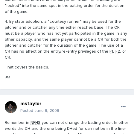
"locked" into the same spot in the batting order for the duration
of the game.
4. By state adoption, a "courtesy runner" may be used for the
pitcher and or catcher any time either reaches base. The CR
must be a player who has not yet participated in the game in any
other capacity, and the same player cannot be a CR for both the
pitcher and catcher for the duration of the game. The use of a
CR has no affect on the entry/re-entry privileges of the
F1
,
F2
, or
CR.
That covers the basics.
JM
mstaylor
Posted
June 9, 2009
Remember in
NFHS
you can not change the batting order. In other
words the DH and the one being DHed for can not be in the line-