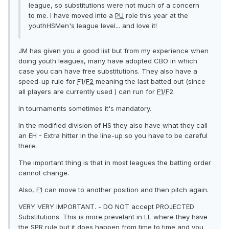
league, so substitutions were not much of a concern
to me. I have moved into a
PU
role this year at the
youthHSMen's league level... and love it!
JM has given you a good list but from my experience when
doing youth leagues, many have adopted CBO in which
case you can have free substitutions. They also have a
speed-up rule for
F1
/
F2
meaning the last batted out (since
all players are currently used ) can run for
F1
/
F2
.
In tournaments sometimes it's mandatory.
In the modified division of HS they also have what they call
an EH - Extra hitter in the line-up so you have to be careful
there.
The important thing is that in most leagues the batting order
cannot change.
Also,
F1
can move to another position and then pitch again.
VERY VERY IMPORTANT. - DO NOT accept PROJECTED
Substitutions. This is more prevelant in LL where they have
the SPR rule but it does happen from time to time and you