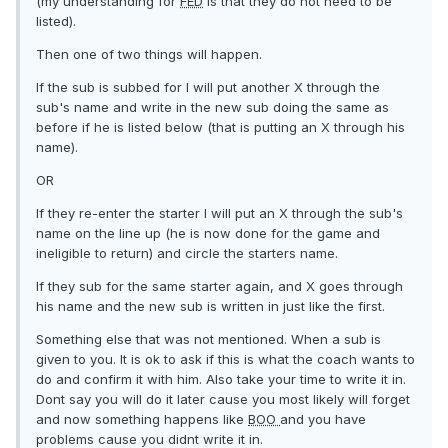
(my understanding for
FED
is that they do not need to be
listed).
Then one of two things will happen.
If the sub is subbed for I will put another X through the
sub's name and write in the new sub doing the same as
before if he is listed below (that is putting an X through his
name).
OR
If they re-enter the starter I will put an X through the sub's
name on the line up (he is now done for the game and
ineligible to return) and circle the starters name.
If they sub for the same starter again, and X goes through
his name and the new sub is written in just like the first.
Something else that was not mentioned. When a sub is
given to you. It is ok to ask if this is what the coach wants to
do and confirm it with him. Also take your time to write it in.
Dont say you will do it later cause you most likely will forget
and now something happens like
BOO
and you have
problems cause you didnt write it in.