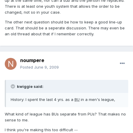
up at the same time, nor can a sub and the person he replaced.
There is at least one youth system that allows the order to be
changed, not so in your case.
The other next question should be how to keep a good line-up
card. That should be a seperate discussion. There may even be
an old thread about that if I remember correctly.
noumpere
Posted
June 9, 2009
kwiggie said:
History: I spent the last 4 yrs. as a
BU
in a men's league,
What kind of league has BUs separate from PUs? That makes no
sense to me.
I think you're making this too difficult --