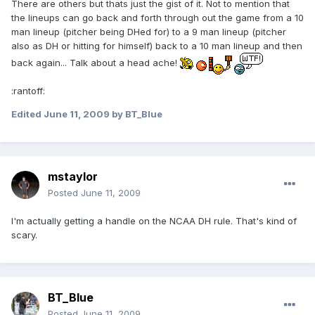
There are others but thats just the gist of it. Not to mention that
the lineups can go back and forth through out the game from a 10
man lineup (pitcher being DHed for) to a 9 man lineup (pitcher
also as DH or hitting for himself) back to a 10 man lineup and then
back again... Talk about a head ache!
:rantoff:
Edited
June 11, 2009
by BT_Blue
mstaylor
Posted
June 11, 2009
I'm actually getting a handle on the NCAA DH rule. That's kind of
scary.
BT_Blue
Posted
June 11, 2009