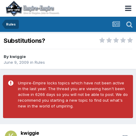
Rules
Substitutions?
By
kwiggie
June 9, 2009
in
Rules
Umpire-Empire locks topics which have not been active
in the last year. The thread you are viewing hasn't been
active in 6266 days so you will not be able to post. We do
recommend you starting a new topic to find out what's
new in the world of umpiring.
kwiggie