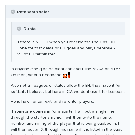
PeteBooth said:
Quote
If there is NO DH when you receive the line-ups, DH
Done for that game or DH goes and plays defense -
roll of DH terminated.
Is anyone else glad he didnt ask about the NCAA dh rule?
Oh man, what a headache.
Also not all leagues or states allow the EH. they have it for
softball, I believe, but here in CA we dont use it for baseball.
He is how I enter, exit, and re-enter players.
If someone comes in for a starter I will put a single line
through the starter's name. I will then write the name,
number and inning of the player that is being subbed in. I
will then put an X through his name if it is listed in the subs