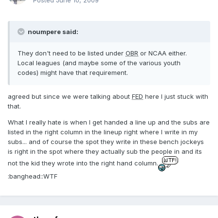
Posted
June 10, 2009
noumpere said:
They don't need to be listed under
OBR
or NCAA either.
Local leagues (and maybe some of the various youth
codes) might have that requirement.
agreed but since we were talking about
FED
here I just stuck with
that.
What I really hate is when I get handed a line up and the subs are
listed in the right column in the lineup right where I write in my
subs... and of course the spot they write in these bench jockeys
is right in the spot where they actually sub the people in and its
not the kid they wrote into the right hand column.
:banghead::WTF