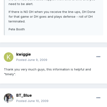
need to be alert.
If there is NO DH when you receive the line-ups, DH Done
for that game or DH goes and plays defense - roll of DH
terminated.
Pete Booth
kwiggie
Posted
June 9, 2009
Thank you very much guys, this information is helpful and
"timely".
BT_Blue
Posted
June 10, 2009