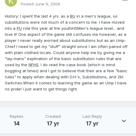
Posted
June 9, 2009
History: I spent the last 4 yrs. as a
BU
in a men's league, so
substitutions were not much of a concern to me. I have moved
into a
PU
role this year at the youthHSMen's league level... and
love it! One aspect of the game still confuses me however, as a
player I never really worried about substitutions but as an Ump-
Chief I need to get my "stuff" straight since I am often paired off
with plain clothed locals. Could anyone help me by giving me a
"lay-mans" explination of the basic substitution rules that are
used by the
NFHS
. I do read the case book (which is mind
boggling at times) and I got to believe that their are a few "basic
rules" to apply when dealing with D.H.'s, Substitutions, and 2bl
Switches.When it comes to learning the game as an Ump I have
no pride! I just want to get things right.
Replies
Created
Last Reply
14
17 yr
17 yr