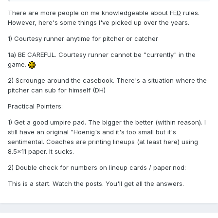
There are more people on me knowledgeable about
FED
rules.
However, here's some things I've picked up over the years.
1) Courtesy runner anytime for pitcher or catcher
1a) BE CAREFUL. Courtesy runner cannot be "currently" in the
game.
2) Scrounge around the casebook. There's a situation where the
pitcher can sub for himself (DH)
Practical Pointers:
1) Get a good umpire pad. The bigger the better (within reason). I
still have an original "Hoenig's and it's too small but it's
sentimental. Coaches are printing lineups (at least here) using
8.5x11 paper. It sucks.
2) Double check for numbers on lineup cards / paper:nod:
This is a start. Watch the posts. You'll get all the answers.