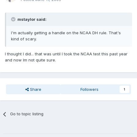
mstaylor said:
I'm actually getting a handle on the NCAA DH rule. That's
kind of scary.
I thought I did... that was until I took the NCAA test this past year
and now Im not quite sure.
Share
Followers
1
Go to topic listing