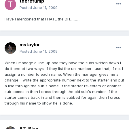
therefump
Posted
June 11, 2009
Have I mentioned that I HATE the DH............
mstaylor
Posted
June 11, 2009
When I manage a line-up and they have the subs written down I
do it one of two ways. If they list the uni number I use that, if not I
assign a number to each name. When the manager gives me a
change, I write the appropriate number next to the starter and put
a line through the sub's name. If the starter re-enters or another
sub comes in then I cross through the old sub's number. If the
starter comes back in and then is subbed for again then I cross
through his name to show he is done.
BT_Blue