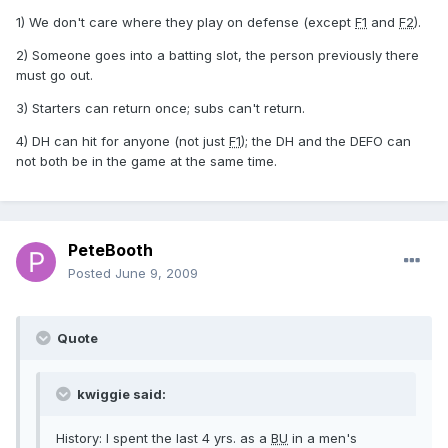
1) We don't care where they play on defense (except
F1
and
F2
).
2) Someone goes into a batting slot, the person previously there
must go out.
3) Starters can return once; subs can't return.
4) DH can hit for anyone (not just
F1
); the DH and the DEFO can
not both be in the game at the same time.
PeteBooth
Posted
June 9, 2009
Quote
kwiggie said:
History: I spent the last 4 yrs. as a
BU
in a men's