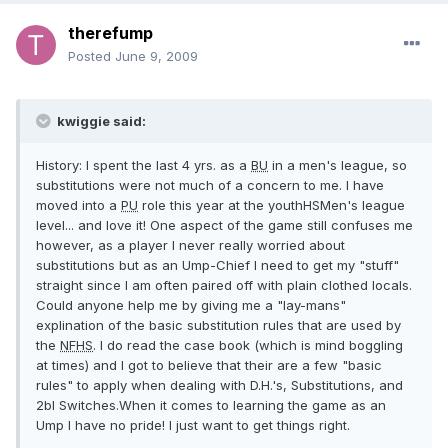
therefump
Posted
June 9, 2009
kwiggie said:
History: I spent the last 4 yrs. as a
BU
in a men's league, so
substitutions were not much of a concern to me. I have
moved into a
PU
role this year at the youthHSMen's league
level... and love it! One aspect of the game still confuses me
however, as a player I never really worried about
substitutions but as an Ump-Chief I need to get my "stuff"
straight since I am often paired off with plain clothed locals.
Could anyone help me by giving me a "lay-mans"
explination of the basic substitution rules that are used by
the
NFHS
. I do read the case book (which is mind boggling
at times) and I got to believe that their are a few "basic
rules" to apply when dealing with D.H.'s, Substitutions, and
2bl Switches.When it comes to learning the game as an
Ump I have no pride! I just want to get things right.