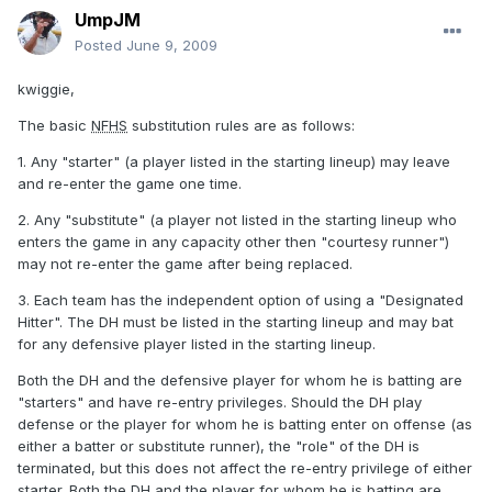
UmpJM
Posted
June 9, 2009
kwiggie,
The basic
NFHS
substitution rules are as follows:
1. Any "starter" (a player listed in the starting lineup) may leave
and re-enter the game one time.
2. Any "substitute" (a player not listed in the starting lineup who
enters the game in any capacity other then "courtesy runner")
may not re-enter the game after being replaced.
3. Each team has the independent option of using a "Designated
Hitter". The DH must be listed in the starting lineup and may bat
for any defensive player listed in the starting lineup.
Both the DH and the defensive player for whom he is batting are
"starters" and have re-entry privileges. Should the DH play
defense or the player for whom he is batting enter on offense (as
either a batter or substitute runner), the "role" of the DH is
terminated, but this does not affect the re-entry privilege of either
starter. Both the DH and the player for whom he is batting are