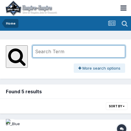
Home
More search options
Found 5 results
SORT BY