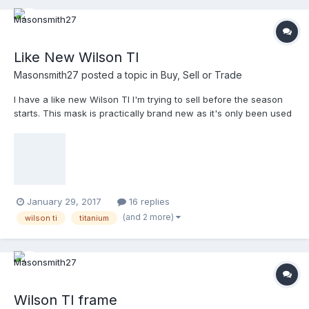
Like New Wilson TI
Masonsmith27
posted a topic in
Buy, Sell or Trade
I have a like new Wilson TI I'm trying to sell before the season
starts. This mask is practically brand new as it's only been used
in 6 low level USSSA baseball games. Looking to get at least
$160 as that will cover the cost for my replacement.
January 29, 2017
16 replies
(and 2 more)
wilson ti
titanium
Wilson TI frame