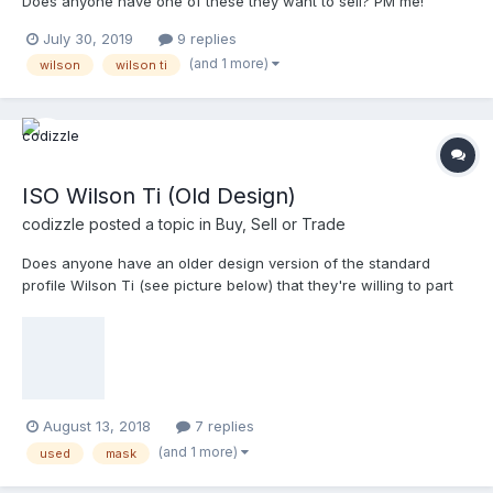
Does anyone have one of these they want to sell? PM me!
July 30, 2019
9 replies
(and 1 more)
wilson
wilson ti
ISO Wilson Ti (Old Design)
codizzle
posted a topic in
Buy, Sell or Trade
Does anyone have an older design version of the standard
profile Wilson Ti (see picture below) that they're willing to part
with? Thanks!
August 13, 2018
7 replies
(and 1 more)
used
mask