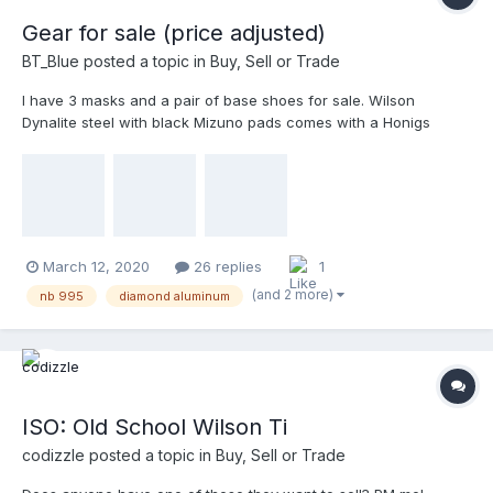
Gear for sale (price adjusted)
BT_Blue
posted a topic in
Buy, Sell or Trade
I have 3 masks and a pair of base shoes for sale. Wilson
Dynalite steel with black Mizuno pads comes with a Honigs
harness $20 plus shipping Diamond Featherweight aluminum
chopped and powdercoated black by Maskit. Can come with tan
TW or black Wilson memory foam pads. And a Zett throat gua...
March 12, 2020
26 replies
1
(and 2 more)
nb 995
diamond aluminum
ISO: Old School Wilson Ti
codizzle
posted a topic in
Buy, Sell or Trade