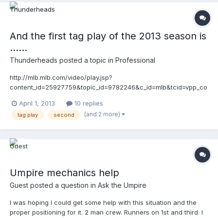
py_25991373&v=3
And the first tag play of the 2013 season is
......
Thunderheads
posted a topic in
Professional
http://mlb.mlb.com/video/play.jsp?
content_id=25927759&topic_id=9782246&c_id=mlb&tcid=vpp_co
py_25927759&v=3 http://mlb.mlb.com/video/play.jsp?
April 1, 2013
10 replies
content_id=25927759&topic_id=9782246&c_id=mlb&tcid=vpp_co
(and 2 more)
tag play
second
py_25927759&v=3 p.s. Warren, I used the method said in your
sticky post for imbedding, and it didn't work
Umpire mechanics help
Guest posted a question in
Ask the Umpire
I was hoping I could get some help with this situation and the
proper positioning for it. 2 man crew. Runners on 1st and third. I