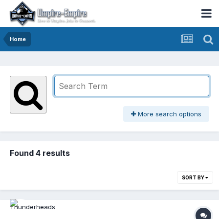
Home
More search options
Found 4 results
SORT BY