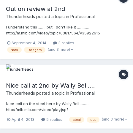
Out on review at 2nd
Thunderheads
posted a topic in
Professional
I understand this ........ but I don't like it .............
http://m.mlb.com/video/topic/63817564/v35922615
September 4, 2014
3 replies
(and 3 more)
Nats
Dodgers
Nice call at 2nd by Wally Bell....
Thunderheads
posted a topic in
Professional
Nice call on the steal here by Wally Bell ..........
http://mlb.mlb.com/video/play.jsp?
content_id=25991373&topic_id=9782246&c_id=mlb&tcid=vpp_co
(and 3 more)
April 4, 2013
5 replies
steal
out
py_25991373&v=3 http://mlb.mlb.com/video/play.jsp?
content_id=25991373&topic_id=9782246&c_id=mlb&tcid=vpp_co