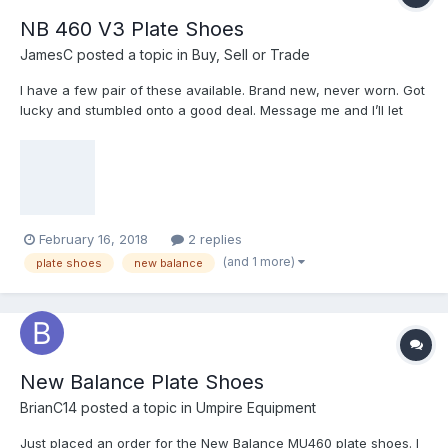
NB 460 V3 Plate Shoes
JamesC
posted a topic in
Buy, Sell or Trade
I have a few pair of these available. Brand new, never worn. Got
lucky and stumbled onto a good deal. Message me and I’ll let
you know if I have your size available. $120/pair and $15 for
shipping. All black and white/black available. First come first
served.
February 16, 2018
2 replies
(and 1 more)
plate shoes
new balance
New Balance Plate Shoes
BrianC14
posted a topic in
Umpire Equipment
Just placed an order for the New Balance MU460 plate shoes. I