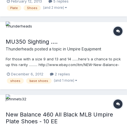
February 12, 2013
5 replies
onle on most websites. I need a size 17 EEE . Is there anyone out
(and 2 more)
Plate
Shoes
there who could direct me in the right place? It would be much
appreciated. Thank you.
MU350 Sighting ....
Thunderheads
posted a topic in
Umpire Equipment
For those with a size 9 and 13 and 14 .......here's a chance to pick
up this rarity .......... http://www.ebay.com/itm/NEW-New-Balance-
MU350-Fielding-Umpire-Shoe-/181025463790?
December 6, 2012
2 replies
pt=US_Men_s_Athletic_Footwear&var=&hash=item2a25f55dee
(and 1 more)
shoes
base shoes
New Balance 460 All Black MLB Umpire
Plate Shoes - 10 EE