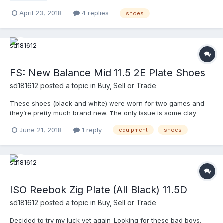
April 23, 2018
4 replies
shoes
FS: New Balance Mid 11.5 2E Plate Shoes
sd181612
posted a topic in
Buy, Sell or Trade
These shoes (black and white) were worn for two games and
they’re pretty much brand new. The only issue is some clay
stains I wasn’t able to get out. PM me with offers. The pictures
June 21, 2018
1 reply
equipment
shoes
are in the link. https://photos.app.goo.gl/ZwNtYTHBgTyLvf8H6
Thanks.
ISO Reebok Zig Plate (All Black) 11.5D
sd181612
posted a topic in
Buy, Sell or Trade
Decided to try my luck yet again. Looking for these bad boys.