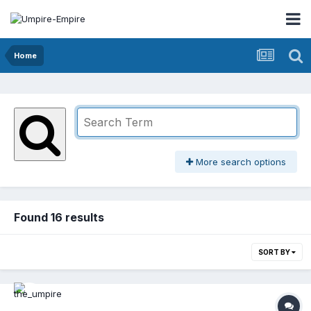
Home
More search options
Found 16 results
SORT BY