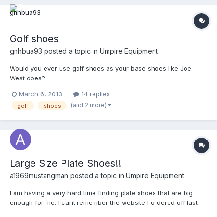
Golf shoes
gnhbua93
posted a topic in
Umpire Equipment
Would you ever use golf shoes as your base shoes like Joe
West does?
March 6, 2013
14 replies
(and 2 more)
golf
shoes
Large Size Plate Shoes!!
a1969mustangman
posted a topic in
Umpire Equipment
I am having a very hard time finding plate shoes that are big
enough for me. I cant remember the website I ordered off last
time I needed plate shoes so I am in distress. I can find size 15