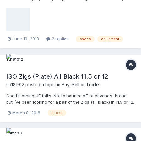
June 19, 2018
2 replies
shoes
equipment
ISO Zigs (Plate) All Black 11.5 or 12
sd181612
posted a topic in
Buy, Sell or Trade
Good morning UE folks. Not to bounce off of anyone’s thread,
but I’ve been looking for a pair of the Zigs (all black) in 11.5 or 12.
If anyone has a pair send me a PM. Thanks!
March 8, 2018
shoes