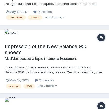
thought sure that I could squeeze another season out of the
original NB 450s, but it's just not possible, as my toes are still
May 8, 2017
16 replies
swollen 24 hours later from yesterday's game. As information, I
(and 2 more)
equipment
shoes
ordered from www.ump-attire.com and I will be happy to report
back with my review, both here and at Ump-Attire. Looking
forward to some comfort !
Impression of the New Balance 950
shoes?
MadMax
posted a topic in
Umpire Equipment
I need to ask for a no-nonsense assessment of the New
Balance 950 Turf umpire shoes, please. Yes, the ones they use
in the Major Leagues. My UnderArmour turf-trainers have called
May 27, 2015
24 replies
one game too many, and never did have the greatest arch
(and 2 more)
arsenal
950
support. They were durable and presentable, but not too
cushioned either. I have always worn Nikes, but when I needed
a shoe for CDP two years ago, I chose the UnderArmours
because they could be easily cleaned and polished. Most Nikes
have mesh, or fabric, or nubuck, or Flyknit on their uppers,