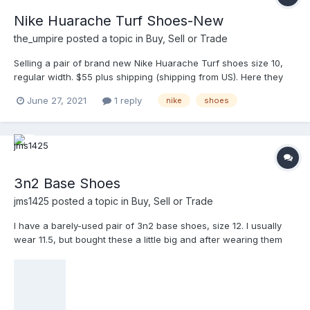
Nike Huarache Turf Shoes-New
the_umpire
posted a topic in
Buy, Sell or Trade
Selling a pair of brand new Nike Huarache Turf shoes size 10,
regular width. $55 plus shipping (shipping from US). Here they
are on ump-attire. https://www.ump-attire.com/Products/NIKE-
June 27, 2021
1 reply
nike
shoes
HUARACHE/Nike-Alpha-Huarache-Elite-2-Turf-Shoes
3n2 Base Shoes
jms1425
posted a topic in
Buy, Sell or Trade
I have a barely-used pair of 3n2 base shoes, size 12. I usually
wear 11.5, but bought these a little big and after wearing them
about 6-7 times, I think I screwed up getting them too big. Other
than the liner on top of the insole lifting up near the heel some,
they're in good shape,. They were $65-$70 new, but I just want
to get something for them, so $35, shipped to your door. Picture
is from the web.