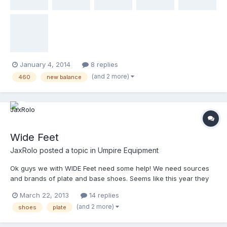
GD pants, or Team Wendy pads (maybe you stocked extra
during the December sale!). Would also consider used Navy
shirts and ball bags for our association's incoming rookies if the
items are combined with one of the big 3 above.
January 4, 2014
8 replies
(and 2 more)
460
new balance
Wide Feet
JaxRolo
posted a topic in
Umpire Equipment
Ok guys we with WIDE Feet need some help! We need sources
and brands of plate and base shoes. Seems like this year they
are harder to locate. Please help!
March 22, 2013
14 replies
(and 2 more)
shoes
plate