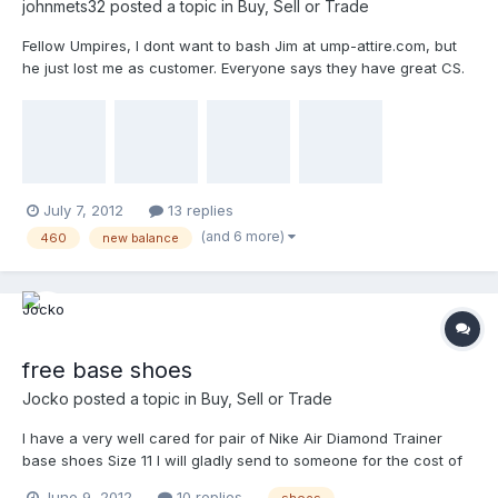
johnmets32
posted a topic in
Buy, Sell or Trade
Fellow Umpires, I dont want to bash Jim at ump-attire.com, but
he just lost me as customer. Everyone says they have great CS.
Until you need to return something. I have easily spent over a
$1000 through his site in the last year alone. These shoes don't
fit me, so I tried returning them to Jim, but he sent them back
claiming they are used. I am honest, they have never been used,
other than a brief 20 yard sprint outside on my clean lawn. How
else can you tell if they fit properly without testing them? I have
July 7, 2012
13 replies
attached pictures and can take more upon request. $90 shipped
(and 6 more)
460
new balance
to your door... Please PM me and if you want me to send you
higher quality pix than you see here. Thanks ump-attire.
free base shoes
Jocko
posted a topic in
Buy, Sell or Trade
I have a very well cared for pair of Nike Air Diamond Trainer
base shoes Size 11 I will gladly send to someone for the cost of
shipping. They look FANTASTIC. Have about 250 games on them.
June 9, 2012
10 replies
shoes