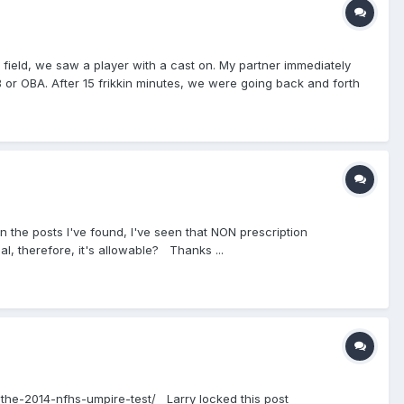
ield, we saw a player with a cast on. My partner immediately
B or OBA. After 15 frikkin minutes, we were going back and forth
t it was dangerous because he could clip someone and cause
nation because he said that the president can't change rules
 I also care a lot more then he does and I study the game,
and regional ball, so I let him take the lead one, because he IS
kid to play with the cast. I was very unsure about this
a doctors note. If he has that, he is allowed to play. To me, this
In the posts I've found, I've seen that NON prescription
al, therefore, it's allowable? Thanks ...
ut-the-2014-nfhs-umpire-test/ Larry locked this post