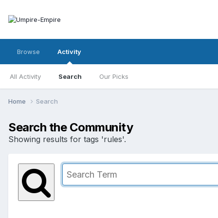
Browse
Activity
All Activity
Search
Our Picks
Home
Search
Search the Community
Showing results for tags 'rules'.