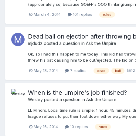
(appropriately so) because GOEFF's OOO thinking/umpiring de
.... vacinity is accepted practice (as agrued in the post
March 4, 2014
101 replies
rules
....however, .... they are "looked over/ignored" from an 
Dead ball on ejection after throwing 
mjdudz
posted a question in
Ask the Umpire
Ok, so I had this happen to me today. This kid had thrown
threw his bat causing him to be out/ejected. The kid on
ball. The other side's coaches argued that the ball was 
(and
May 18, 2014
7 replies
dead
ball
Was the umpire correct here? And does an ejection after
When is the umpire's job finished?
Wesley
posted a question in
Ask the Umpire
LL Minors. Local time rule is simple: 1 hour, 45 minutes; 
league refuses to put their foot down either way. My ques
to be the rule cop to decide who won the game, or can I 
May 16, 2014
10 replies
rules
responsible). I agree with others that nothing good can c