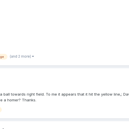
has to be the glove first for a foul tip. If it hits anywhere else on the c
late, and announces, "Foul ball." DTHC approaches PU while his player
 he'll tell you the same thing." "Play!" Next pitch is a line-out to F5. Oh
(and 2 more)
ege
ll towards right field. To me it appears that it hit the yellow line,; Da
fore a homer? Thanks.