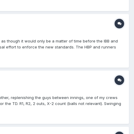
 though it would only be a matter of time before the IBB and
rsal effort to enforce the new standards. The HBP and runners
s during a defensive conference.
another, replenishing the guys between innings, one of my crews
r the TD. R1, R2, 2 outs, X-2 count (balls not relevant). Swinging
 mound, and starts trotting towards his dugout while the DT fans
 Get the rule right!" while the PU steps back, and instead of
have liked to, instead leaving it to this crew to determine. The
the PU has to signal to both of them to back off and return to
t hit the ground! He caught it!" I'm standing right next to the