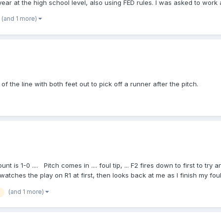
ear at the high school level, also using FED rules. I was asked to work
 I trying to get anyone to say, "Wow Max, you are right, and we're nothin
p://www.usssabaseball.org/rules-by-laws . Those 13 pages don't even c
ed "Play!" without recognizing the ball not in the possession of the pit
(and 1 more)
evetheump.com/nfhs_pro_rules_dif.htm , which I've seen widely cited. If 
o "Play!" after a foul ball! And I don't have a criticism of him calling a 
bugging him. I don't even have a qualm with most of my colleagues who f
be wrong. I'm confident that I'm not, but I could be. The answer lies in t
e interpreted and applied for this situation. Thank you for your attentio
 of the line with both feet out to pick off a runner after the pitch.
t is 1-0 .... Pitch comes in .... foul tip, ... F2 fires down to first to try 
atches the play on R1 at first, then looks back at me as I finish my foul tip 
nk of that he's confused about is .... "that's a live ball" ........... batter
(and 1 more)