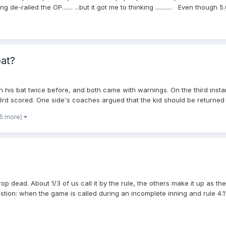
-railed the OP....... ...but it got me to thinking ........... Even though
 above) So .... let's review some others, shall we? What other rules are 
umpiring perspective? BE SPECIFIC I have a couple, but ...I'm sure you'll
bat?
 his bat twice before, and both came with warnings. On the third instanc
 3rd scored. One side's coaches argued that the kid should be returned
live because he hit the ball and THEN threw the bat. The umpire decided 
 5 more)
 a thrown bat result in a dead ball?
drop dead. About 1/3 of us call it by the rule, the others make it up as t
tion: when the game is called during an incomplete inning and rule 4.11(
leave the aftermath to the scorekeepers and league officials and leave 
ome of staying on the field after the game, but I also want to do my job 