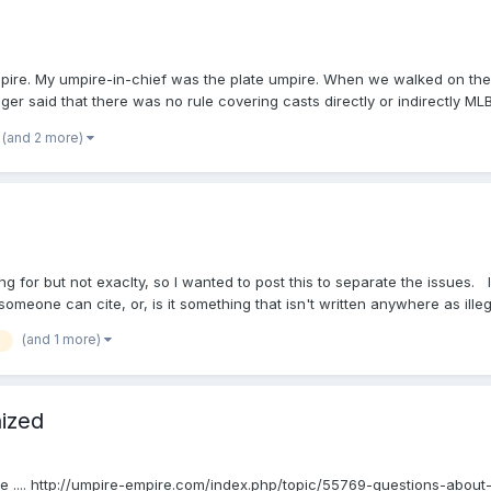
pire. My umpire-in-chief was the plate umpire. When we walked on the f
ger said that there was no rule covering casts directly or indirectly ML
tner said that he could re-injure it, whilst the opposing team said tha
(and 2 more)
t the player couldn't play, the Manager wouldn't take that as an expla
even though he is my umpire-in-chief, I have more experience than him,
more lower level games than I do, I usually do U18 and 18+ house league 
old him that we could invoke rule 9.01©. He said that he will allow the 
e president of Ontario Baseball Association (OBA), he said that he needs 
hink of it as a Fiberglass batting glove Thoughts?
ng for but not exaclty, so I wanted to post this to separate the issues. 
someone can cite, or, is it something that isn't written anywhere as illeg
(and 1 more)
nized
 there .... http://umpire-empire.com/index.php/topic/55769-questions-abo