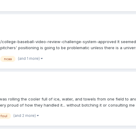
college-baseball-video-review-challenge-system-approved It seemed as
itchers' positioning is going to be problematic unless there is a unive
to me. I wonder what the penalty will be for runners leaving their base
(and 1 more)
ncaa
was rolling the cooler full of ice, water, and towels from one field to 
ry proud of how they handled it... without botching it or consulting me o
in the F2's armpit, trapped there. F2 gets up, flips the ball towards the
(and 2 more)
foul
The 3BC (OTHC) starts bellowing, "That's not a catch! That's not a catch!
frained from saying anything, as much as my younger umpire-self would 
 mound. At this point, both the OTHC and the DTHC are on the field, and 
 BU. Of course, the DT parents are, to a person, clamoring, "But it didn'