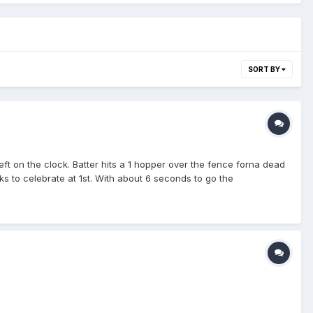
SORT BY
eft on the clock. Batter hits a 1 hopper over the fence forna dead
s to celebrate at 1st. With about 6 seconds to go the
ll