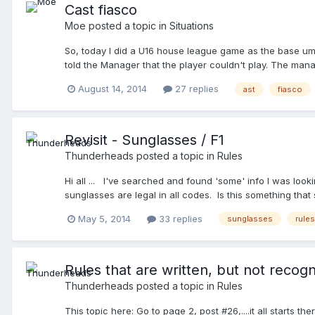
Cast fiasco
Moe
posted a topic in
Situations
So, today I did a U16 house league game as the base um
told the Manager that the player couldn't play. The mana
from Manager to Manager trying to figure it out. My par
August 14, 2014
27 replies
ast
fiasco
serious damage. We texted the president and he said tha
without approval of the board. I took my partner aside (
evident with my account on this very site. He also does 
my boss, and two, because he knows the managers. ) and t
Revisit - Sunglasses / F1
judgement. It turns out, after we sent an email to the vic
Thunderheads
posted a topic in
Rules
is a huge safety issue. I told my partner that we should t
Hi all ... I've searched and found 'some' info I was looki
sunglasses are legal in all codes. Is this something that 
May 5, 2014
33 replies
sunglasses
rules
Rules that are written, but not recog
Thunderheads
posted a topic in
Rules
This topic here: Go to page 2, post #26,....it all starts