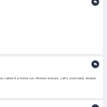
atcher's body, like his mask or CP, it's a foul ball." At that moment,
s resume their positions, and PU gives him a brief explanation,
 well. Nicely handled, Blue!
vis called it a home run. Review ensues, call's overruled, double.