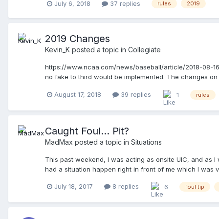
July 6, 2018
37 replies
rules
2019
2019 Changes
Kevin_K
posted a topic in
Collegiate
https://www.ncaa.com/news/baseball/article/2018-08-16/
no fake to third would be implemented. The changes on p
staying at their bases changes are the most interesting 
August 17, 2018
39 replies
1
rules
Caught Foul... Pit?
MadMax
posted a topic in
Situations
This past weekend, I was acting as onsite UIC, and as I 
had a situation happen right in front of me which I was ve
strike, pitch makes contact with the bat, and ends up... 
July 18, 2017
8 replies
6
foul tip
applaud his outstanding catch... ... but was it a catch? 
making an Out mechanic, motions and calls, "Time!". I re
PU motioned in the BU, and they met just in front of the
their dugout areas, before he resumes discussing with the