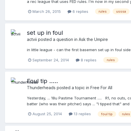
a rec league that uses FED rules. I'm now in my second y
discussion. In no way am I trying to one-up anyone, nor am
haven't even found what USSSA rules are other than htt
fundamental fact. I have no criticism of the OP, who call
March 26, 2015
6 replies
rules
usssa
the ones on this list? If so I can consult http://www.st
There's plenty of us who have not even put a ball back int
approached our group with this question, because it was 
Balk isn't warranted, by Rule), because, of course, I may 
set up in foul
and this here "obtuse idiot" wants to know what needs to b
actvii
posted a question in
Ask the Umpire
in little league - can the first basemen set up in foul side
September 24, 2014
8 replies
rules
Foul tip .....
Thunderheads
posted a topic in
Free For All
Yesterday, ... 18u Pastime Tournament ..... R1, no outs, coun
batter (who was their pitcher) says ... "I tipped that" and w
know" ....he keeps staring, so I say the only thing I can thi
August 25, 2014
13 replies
foul tip
rules