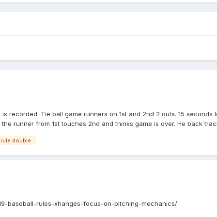
ut is recorded. Tie ball game runners on 1st and 2nd 2 outs. 15 seconds l
 the runner from 1st touches 2nd and thinks game is over. He back track
all time and call the out. And new inning starts. Is this the correcr ca
rule double
19-baseball-rules-xhanges-focus-on-pitching-mechanics/