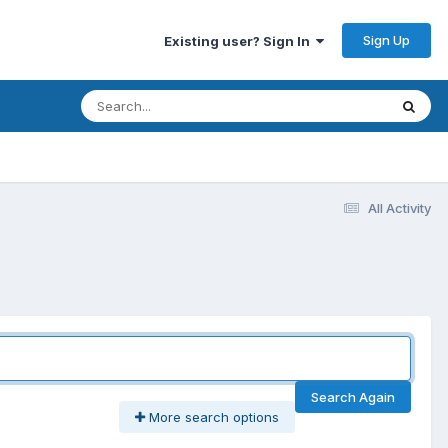
Sign Up
Existing user? Sign In
All Activity
Search Again
More search options