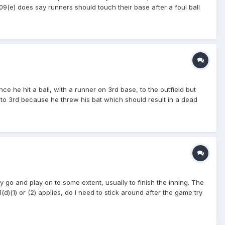
 5.09(e) does say runners should touch their base after a foul ball
written in the rulebook/s (pick your code, doesn't matter)
 have a few also, so, have fun .... GO!!
e he hit a ball, with a runner on 3rd base, to the outfield but
 to 3rd because he threw his bat which should result in a dead
that the run was to be counted and that the ball was a live ball.
hey go and play on to some extent, usually to finish the inning. The
d)(1) or (2) applies, do I need to stick around after the game try
the field? (The league in no help in clarifying who is
as professionally as possible. Do I stay or do I go?