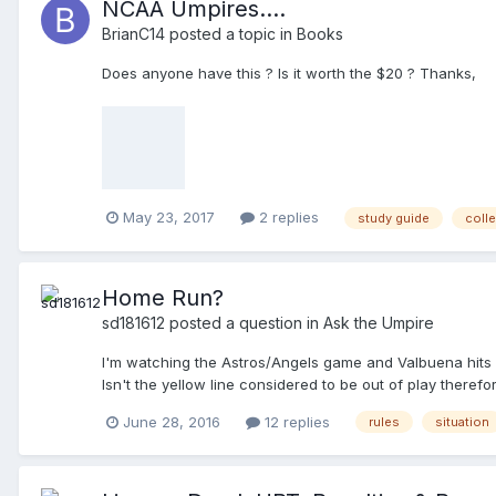
NCAA Umpires....
Field Marshal (FM, an employee of the TD), telling him, "It 
BrianC14
posted a topic in
Books
the PU disengages from the BU, heads back towards the p
ending with, "My UIC is standing right there (points at me),
Does anyone have this ? Is it worth the $20 ? Thanks,
May 23, 2017
2 replies
study guide
coll
Home Run?
sd181612
posted a question in
Ask the Umpire
I'm watching the Astros/Angels game and Valbuena hits a ba
Isn't the yellow line considered to be out of play there
June 28, 2016
12 replies
rules
situation