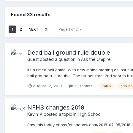
Found 33 results
1
2
NEXT
Page 1 of 2
Dead ball ground rule double
Guest posted a question in
Ask the Umpire
Its a timed ball game. With new inning starting as last o
ball ground rule double. The runner from 2nd scores but
batter/runner passes the runner between 1st and 2nd. We c
August 12, 2019
29 replies
rules
ground 
NFHS changes 2019
Kevin_K
posted a topic in
High School
Saw this today https://chsaanow.com/2018-07-05/2018-