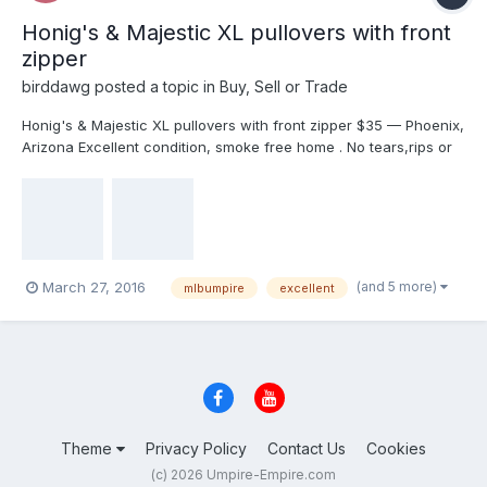
Honig's & Majestic XL pullovers with front
zipper
birddawg
posted a topic in
Buy, Sell or Trade
Honig's & Majestic XL pullovers with front zipper $35 — Phoenix,
Arizona Excellent condition, smoke free home . No tears,rips or
stains. Dry cleaned only. $35 each plus shipping. I'm in Az. I will
delete when sold,PayPal only. Perfect for those chilly evenings
late games. $35.00 EACH Shipping is $7.88 anywhere to USA.
email me for faster response birddawg@cox.net
(and 5 more)
March 27, 2016
mlbumpire
excellent
Theme
Privacy Policy
Contact Us
Cookies
(c) 2026 Umpire-Empire.com