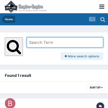
Home
More search options
Found 1 result
SORT BY