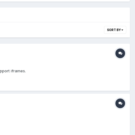
SORT BY
upport iframes.