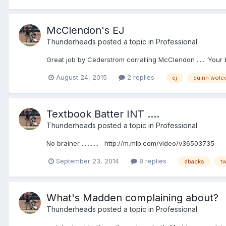
McClendon's EJ
Thunderheads
posted a topic in
Professional
Great job by Cederstrom corralling McClendon ...... Your
August 24, 2015
2 replies
ej
quinn wolc
Textbook Batter INT ....
Thunderheads
posted a topic in
Professional
No brainer ........... http://m.mlb.com/video/v36503735
September 23, 2014
8 replies
dbacks
t
What's Madden complaining about?
Thunderheads
posted a topic in
Professional