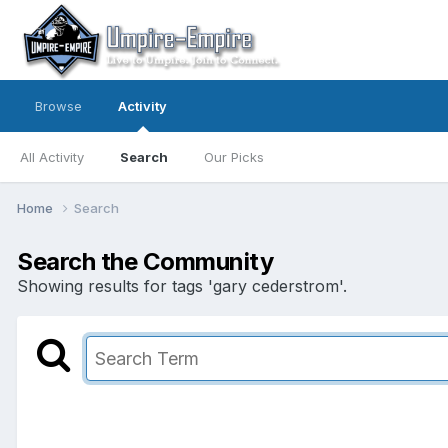
Browse
Activity
All Activity
Search
Our Picks
Home
Search
Search the Community
Showing results for tags 'gary cederstrom'.