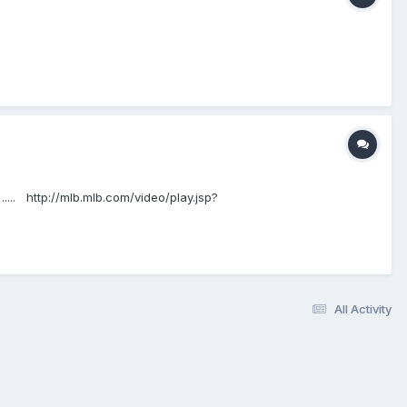
.... http://mlb.mlb.com/video/play.jsp?
All Activity