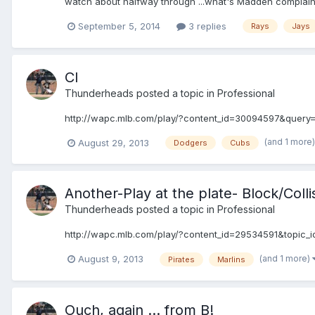
watch about halfway through ...what's Madden complai
September 5, 2014
3 replies
Rays
Jays
CI
Thunderheads
posted a topic in
Professional
http://wapc.mlb.com/play/?content_id=30094597&query=
(and 1 more
August 29, 2013
Dodgers
Cubs
Another-Play at the plate- Block/Colli
Thunderheads
posted a topic in
Professional
http://wapc.mlb.com/play/?content_id=29534591&topic_
(and 1 more)
August 9, 2013
Pirates
Marlins
Ouch, again ... from B!