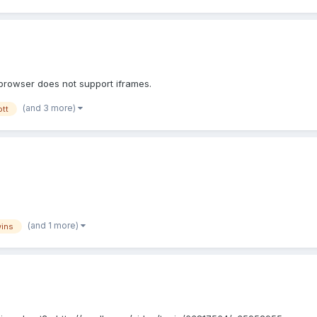
 browser does not support iframes.
(and 3 more)
ott
(and 1 more)
wins