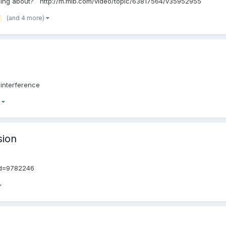
ning about? http://m.mlb.com/video/topic/63817564/v35952955
(and 4 more)
interference
)
sion
id=9782246