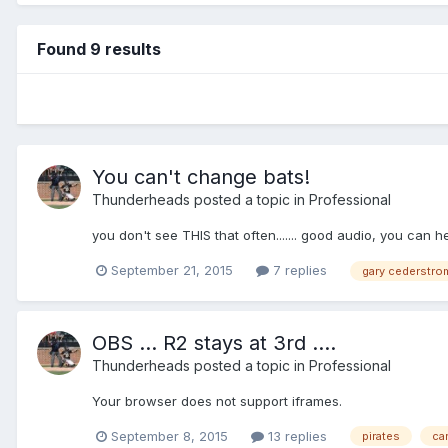
Found 9 results
You can't change bats!
Thunderheads
posted a topic in
Professional
you don't see THIS that often....... good audio, you can he
September 21, 2015
7 replies
gary cederstro
OBS ... R2 stays at 3rd ....
Thunderheads
posted a topic in
Professional
Your browser does not support iframes.
September 8, 2015
13 replies
pirates
ca