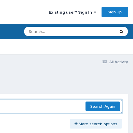
Sign Up
Existing user? Sign In
All Activity
Search Again
More search options