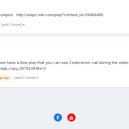
=umpire http://wapc.mlb.com/play?content_id=29469485
(and 1 more)
 we have a time play that you can see Cederstrom call during the video .
d=vpp_copy_26762261&v=3
(and 2 more)
at 3rd