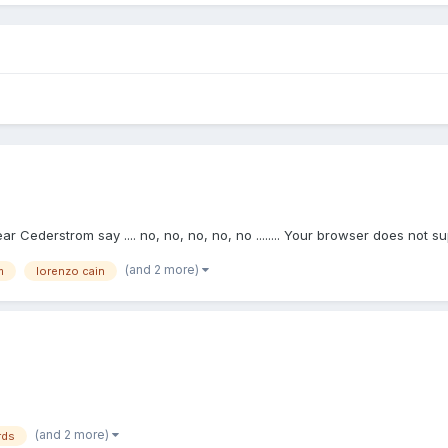
ar Cederstrom say .... no, no, no, no, no ........ Your browser does not s
(and 2 more)
m
lorenzo cain
(and 2 more)
rds