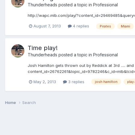
Thunderheads
posted a topic in
Professional
http://wapc.mlb.com/play/?content_id=29469485&query
August 7, 2013
4 replies
Pirates
Miami
Time play!
Thunderheads
posted a topic in
Professional
Josh Hamilton gets thrown out by Reddick at 3rd ..... and
content_id=26762261&topic_id=9782246&c_id=mlb&tci
May 2, 2013
3 replies
josh hamilton
play 
Home
Search