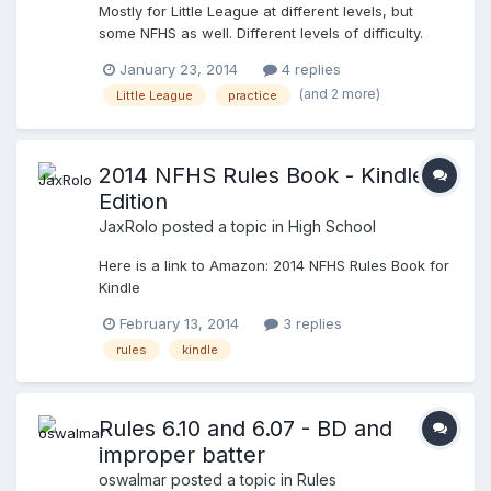
Mostly for Little League at different levels, but
"no, I'm an umpire" He said, "Oh, great, (then
some NFHS as well. Different levels of difficulty.
started asking me what age-groups I do, etc, etc ...
Different questions, however some will repeat.
) He then finishes, ...."I thought of "coach" when I
January 23, 2014
4 replies
Enjoy: http://www.thetasoft.com/quiz/quiz.aspx
saw the rule book" I said: "The rule book should
(and 2 more)
Little League
practice
have been your first hint that I wasn't a coach,
because they CERTAINLY don't read it, or know it"
He cracked up as his son plays competitive travel
ball (11u), .........he obviously got my humor!
2014 NFHS Rules Book - Kindle
Edition
JaxRolo
posted a topic in
High School
Here is a link to Amazon: 2014 NFHS Rules Book for
Kindle
February 13, 2014
3 replies
rules
kindle
Rules 6.10 and 6.07 - BD and
improper batter
oswalmar
posted a topic in
Rules