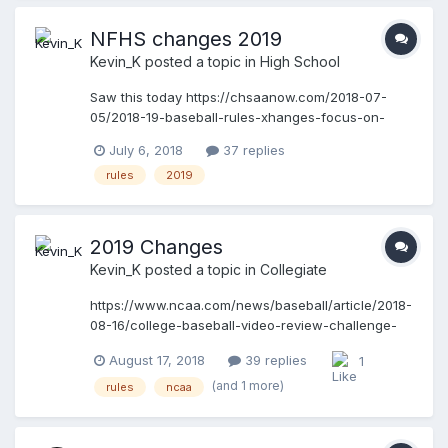
game is over. He back tracks to celebrate at 1st.
With about 6 seconds to go the batter/runner
NFHS changes 2019
passes the runner between 1st and 2nd. We call
Kevin_K
posted a topic in
High School
time and call the out. And new inning starts. Is this
the correcr call
Saw this today https://chsaanow.com/2018-07-
05/2018-19-baseball-rules-xhanges-focus-on-
pitching-mechanics/
July 6, 2018
37 replies
rules
2019
2019 Changes
Kevin_K
posted a topic in
Collegiate
https://www.ncaa.com/news/baseball/article/2018-
08-16/college-baseball-video-review-challenge-
system-approved It seemed as though it would
August 17, 2018
39 replies
1
only be a matter of time before the IBB and no fake
to third would be implemented. The changes on
(and 1 more)
rules
ncaa
pitchers' positioning is going to be problematic
unless there is a universal effort to enforce the
new standards. The HBP and runners staying at