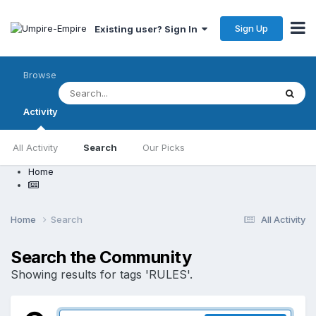
Sign Up
Existing user? Sign In
Browse
Activity
All Activity
Search
Our Picks
Home
Home
Search
All Activity
Search the Community
Showing results for tags 'RULES'.