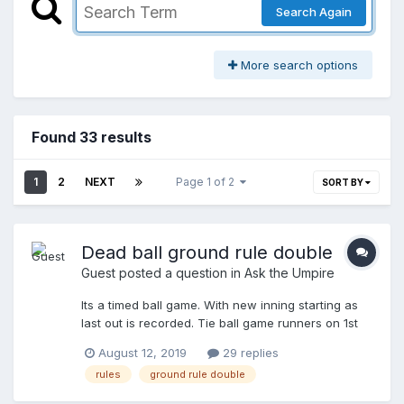
Search Again
More search options
Found 33 results
1
2
NEXT
Page 1 of 2
SORT BY
Dead ball ground rule double
Guest posted a question in
Ask the Umpire
Its a timed ball game. With new inning starting as
last out is recorded. Tie ball game runners on 1st
and 2nd 2 outs. 15 seconds left on the clock. Batter
August 12, 2019
29 replies
hits a 1 hopper over the fence forna dead ball
rules
ground rule double
ground rule double. The runner from 2nd scores
but the runner from 1st touches 2nd and thinks