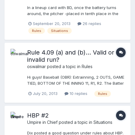
In a lineup card with BD, once the battery turns
around, the pitcher -placed in tenth place in the
lineup- takes the turn before for the first batter
September 20, 2013
26 replies
and reached first base hitting to left. The first
Rules
Situations
batter occupied the batter box after the pitcher
and got walk. The BD, which is as second batter,
stops in batter box, bunt the ball and reaches safe
to first base. Bases loaded. My question is: should
Rule 4.09 (a) and (b)... Valid or
I, as umpire, to prevent that the BD consume the
invalid run?
turn, as he was replaced by the pitcher and
oswalmar
posted a topic in
Rules
therefore is now officially out of the game? or I
should await the defensive team makes the claim
Hi guys! Baseball (OBR): Extrainning, 2 OUTS, GAME
to bring the situation in order?
TIED, BOTTOM OF THE INNING 11, R1, R2. The Batter
(B) hits between CF and RF, the R2 scores easily,
July 20, 2013
10 replies
Rules
the R1 stops his run and returns to congratulate the
BR after he reached first base. The visiting team
saw that the R1 not stepped on second and made
the appeal on that base. The U2 called the runner
HBP #2
out (3rd forced out, the run is void). The U1 said
Umpire in Chief
posted a topic in
Situations
the appeal is not admissible in this situation and
awarded (to valid) the run. Who is right? What do
Dix posted a good question under rules about HBP.