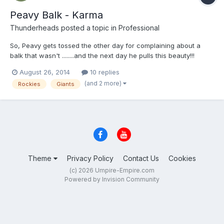
Peavy Balk - Karma
Thunderheads
posted a topic in
Professional
So, Peavy gets tossed the other day for complaining about a
balk that wasn't ........and the next day he pulls this beauty!!!
Karma's a b1tch Jake! LOL http://m.mlb.com/video/v35668839
August 26, 2014
10 replies
(and 2 more)
Rockies
Giants
Theme
Privacy Policy
Contact Us
Cookies
(c) 2026 Umpire-Empire.com
Powered by Invision Community