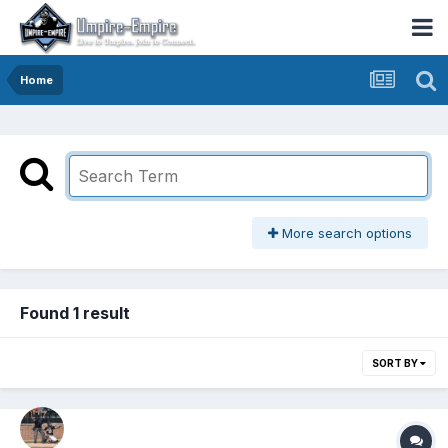
Home
More search options
Found 1 result
SORT BY