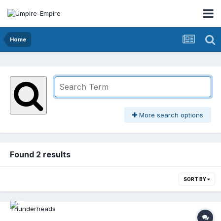
Home
More search options
Found 2 results
SORT BY