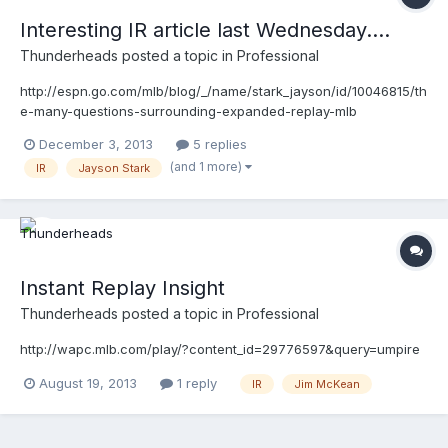
Interesting IR article last Wednesday....
Thunderheads
posted a topic in
Professional
http://espn.go.com/mlb/blog/_/name/stark_jayson/id/10046815/th
e-many-questions-surrounding-expanded-replay-mlb
December 3, 2013
5 replies
(and 1 more)
IR
Jayson Stark
Instant Replay Insight
Thunderheads
posted a topic in
Professional
http://wapc.mlb.com/play/?content_id=29776597&query=umpire
August 19, 2013
1 reply
IR
Jim McKean