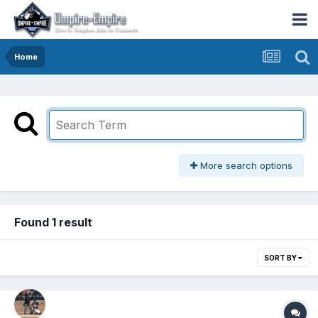
Home
More search options
Found 1 result
SORT BY