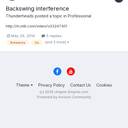
Backswing interference
Thunderheads
posted a topic in
Professional
http://m.mlb.com/video/v33247301
May 29, 2014
5 replies
(and 3 more)
Breweres
Os
Theme
Privacy Policy
Contact Us
Cookies
(c) 2026 Umpire-Empire.com
Powered by Invision Community