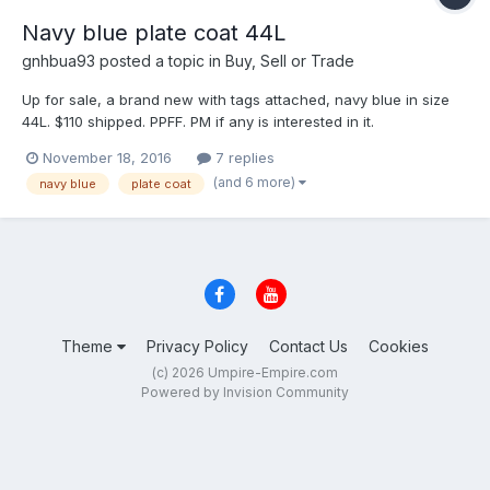
Navy blue plate coat 44L
gnhbua93
posted a topic in
Buy, Sell or Trade
Up for sale, a brand new with tags attached, navy blue in size
44L. $110 shipped. PPFF. PM if any is interested in it.
November 18, 2016
7 replies
(and 6 more)
navy blue
plate coat
Theme
Privacy Policy
Contact Us
Cookies
(c) 2026 Umpire-Empire.com
Powered by Invision Community