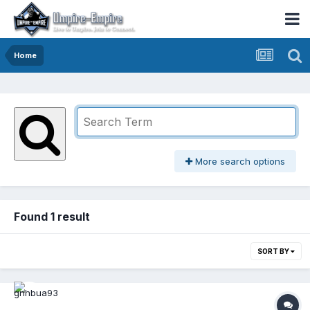
Home
More search options
Found 1 result
SORT BY