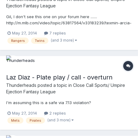
Ejection Fantasy League
Gil, I don't see this one on your forum here .......
http://m.mlb.com/video/topic/63817564/v33183239/texmin-arcia-
ruled-out-after-overturned-call-in-1st looks like Mike was a
May 27, 2014
7 replies
little late on the rotation ..maybe, but the play (screwed up)
(and 3 more)
Rangers
Twins
makes the umpires looks bad! We've talked about that ....
Laz Diaz - Plate play / call - overturn
Thunderheads
posted a topic in
Close Call Sports/ Umpire
Ejection Fantasy League
I'm assuming this is a safe via 7.13 violation?
May 27, 2014
2 replies
(and 3 more)
Mets
Pirates