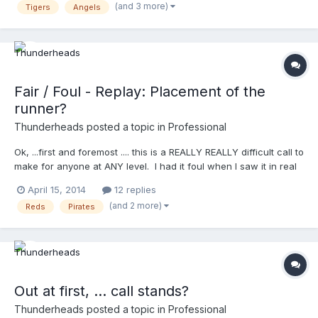
(and 3 more)
Tigers
Angels
cabrera's
Fair / Foul - Replay: Placement of the
runner?
Thunderheads
posted a topic in
Professional
Ok, ...first and foremost .... this is a REALLY REALLY difficult call to
make for anyone at ANY level. I had it foul when I saw it in real
time, and I'm sure you did too! Doesn't surprise me a bit that
April 15, 2014
12 replies
Brian Knight had this foul, ..no surprise at all. Ok ... so ..... they
(and 2 more)
Reds
Pirates
go to review ..........now .......... a few things: 1) IF they overturn the
foul call, where do you place Frazier? 2) Notice how the
announcers actually get the "how to determine foul or fair"
properly ... "it's where the ball is, not the body" 3) YOU TELL ME
WHAT NUMBER 3 is ........watch the entire video, and tell me what
was the third thing I noticed that I know we'd all appreciate
Out at first, ... call stands?
here? Enjoy! http://m.mlb.com/video/?
content_id=32080093&topic_id=vtp_review&query=reds
Thunderheads
posted a topic in
Professional