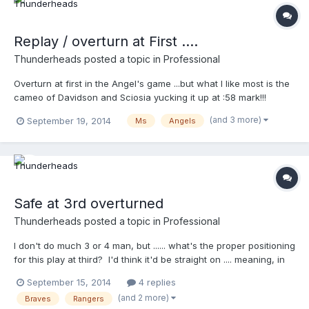
Replay / overturn at First ....
Thunderheads
posted a topic in
Professional
Overturn at first in the Angel's game ...but what I like most is the
cameo of Davidson and Sciosia yucking it up at :58 mark!!!
http://m.mlb.com/video/topic/63817564/v36384321
(and 3 more)
September 19, 2014
Ms
Angels
Safe at 3rd overturned
Thunderheads
posted a topic in
Professional
I don't do much 3 or 4 man, but ...... what's the proper positioning
for this play at third? I'd think it'd be straight on .... meaning, in
foul territory looking at 3rd?
September 15, 2014
4 replies
http://m.mlb.com/video/topic/63817564/v36257963
(and 2 more)
Braves
Rangers