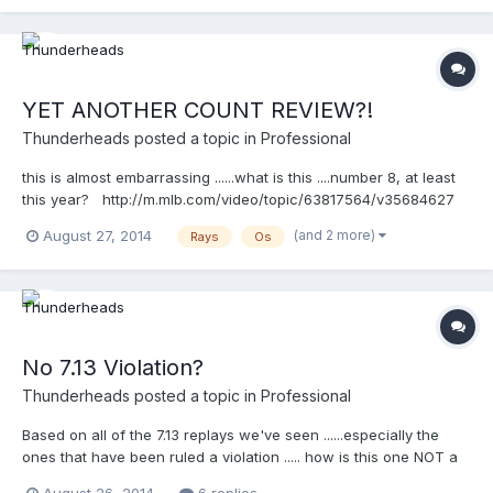
YET ANOTHER COUNT REVIEW?!
Thunderheads
posted a topic in
Professional
this is almost embarrassing ......what is this ....number 8, at least
this year? http://m.mlb.com/video/topic/63817564/v35684627
(and 2 more)
August 27, 2014
Rays
Os
No 7.13 Violation?
Thunderheads
posted a topic in
Professional
Based on all of the 7.13 replays we've seen ......especially the
ones that have been ruled a violation ..... how is this one NOT a
violation? http://m.mlb.com/video/topic/70467870/v35643825