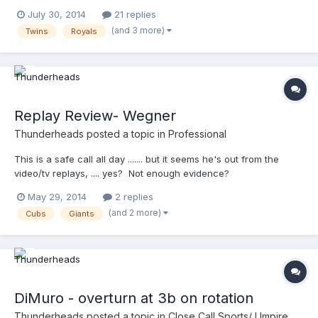
this ............. http://m.mlb.com/video/v34915963
July 30, 2014
21 replies
(and 3 more)
Twins
Royals
Replay Review- Wegner
Thunderheads
posted a topic in
Professional
This is a safe call all day ....... but it seems he's out from the
video/tv replays, .... yes? Not enough evidence?
http://m.mlb.com/video/topic/63817564/v33243647 @Gil:
May 29, 2014
2 replies
Owner - UEFL This isn't on your feed Gil? ON EDIT: the Left
(and 2 more)
Cubs
Giants
Center field camera gives a totally different view. Hey, who
thought being in NY would be difficult ?!?
DiMuro - overturn at 3b on rotation
Thunderheads
posted a topic in
Close Call Sports/ Umpire