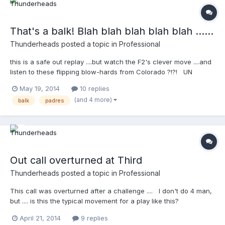
That's a balk! Blah blah blah blah blah ......
Thunderheads
posted a topic in
Professional
this is a safe out replay ....but watch the F2's clever move ....and
listen to these flipping blow-hards from Colorado ?!?! UN
BELIEBABLE !!!!!!!!!!! :
May 19, 2014
10 replies
http://m.mlb.com/video/topic/63817564/v32983093/sdcol-
(and 4 more)
balk
padres
umpires-review-safe-call-on-pickoff-in-7th
Out call overturned at Third
Thunderheads
posted a topic in
Professional
This call was overturned after a challenge .... I don't do 4 man,
but .... is this the typical movement for a play like this?
http://m.mlb.com/video/?
April 21, 2014
9 replies
content_id=32204509&topic_id=vtp_review&query=challenge of