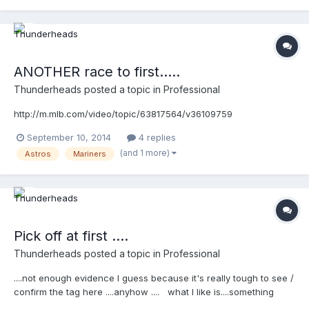
ANOTHER race to first.....
Thunderheads
posted a topic in
Professional
http://m.mlb.com/video/topic/63817564/v36109759
September 10, 2014
4 replies
(and 1 more)
Astros
Mariners
Pick off at first ....
Thunderheads
posted a topic in
Professional
....not enough evidence I guess because it's really tough to see /
confirm the tag here ....anyhow .... what I like is....something
James told us at SEMUC in classroom sessions. He said he likes