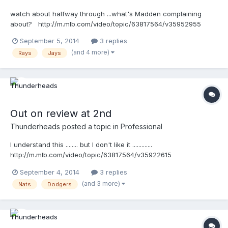
watch about halfway through ...what's Madden complaining
about? http://m.mlb.com/video/topic/63817564/v35952955
September 5, 2014
3 replies
(and 4 more)
Rays
Jays
Out on review at 2nd
Thunderheads
posted a topic in
Professional
I understand this ........ but I don't like it .............
http://m.mlb.com/video/topic/63817564/v35922615
September 4, 2014
3 replies
(and 3 more)
Nats
Dodgers