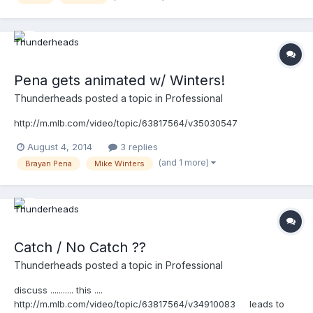
Pena gets animated w/ Winters!
Thunderheads
posted a topic in
Professional
http://m.mlb.com/video/topic/63817564/v35030547
August 4, 2014
3 replies
(and 1 more)
Brayan Pena
Mike Winters
Catch / No Catch ??
Thunderheads
posted a topic in
Professional
discuss ........... this ....
http://m.mlb.com/video/topic/63817564/v34910083 leads to