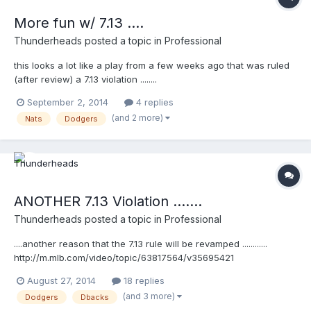
More fun w/ 7.13 ....
Thunderheads
posted a topic in
Professional
this looks a lot like a play from a few weeks ago that was ruled
(after review) a 7.13 violation ........
http://m.mlb.com/video/topic/63817564/v35880155
September 2, 2014
4 replies
(and 2 more)
Nats
Dodgers
ANOTHER 7.13 Violation .......
Thunderheads
posted a topic in
Professional
....another reason that the 7.13 rule will be revamped ............
http://m.mlb.com/video/topic/63817564/v35695421
August 27, 2014
18 replies
(and 3 more)
Dodgers
Dbacks