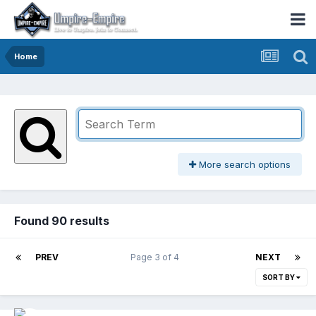
Home
More search options
Found 90 results
PREV
Page 3 of 4
NEXT
SORT BY