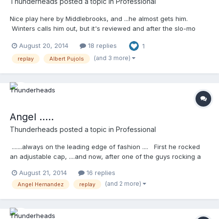
Thunderheads
posted a topic in
Professional
Nice play here by Middlebrooks, and ...he almost gets him.
Winters calls him out, but it's reviewed and after the slo-mo
....it's overturned ...no big deal. What I'm starting to hate about
August 20, 2014
18 replies
1
the reviews is the stupid headshaking and finger waving when a
player disagrees with the call. I foresee this being a problem
(and 3 more)
replay
Albert Pujols
(but that's just me). Watch Pujols shake his head and wave his
finger like a jacka$$
http://m.mlb.com/video/topic/63817564/v35491677
Angel .....
Thunderheads
posted a topic in
Professional
.......always on the leading edge of fashion .... First he rocked
an adjustable cap, ....and now, after one of the guys rocking a
white t-shirt under his jersey,...he's rocking one under his cool
August 21, 2014
16 replies
base. I don't know what it is, ...but it just doesn't look right.
(and 2 more)
Angel Hernandez
replay
Meaningless post/thread, I know, but ....... does the white look
ok? I don't think so. Thoughts? Also ... fly away safe mechanic
http://m.mlb.com/video/topic/63817564/v35526489