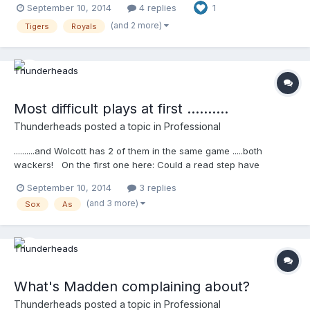
September 10, 2014
4 replies
1
to preface any discussion w/ managers by saying hi to them
....and when you watch this video, you can see Ausmus come
(and 2 more)
Tigers
Royals
out, and right before he gets there you see him smile and say,
"hi James " ...so I knew right there that James did what he told
us he did .....kind of cool to see that ........
http://m.mlb.com/video/topic/63817564/v36098369
Most difficult plays at first ..........
Thunderheads
posted a topic in
Professional
..........and Wolcott has 2 of them in the same game .....both
wackers! On the first one here: Could a read step have
helped? (just asking) Also, ... why the safe call and stare down?
September 10, 2014
3 replies
I don't get it.
(and 3 more)
Sox
As
http://m.mlb.com/video/topic/63817564/v36092781 This one
looks out in real speed for sure, ...even closer ........
http://m.mlb.com/video/topic/63817564/v36104785
What's Madden complaining about?
Thunderheads
posted a topic in
Professional