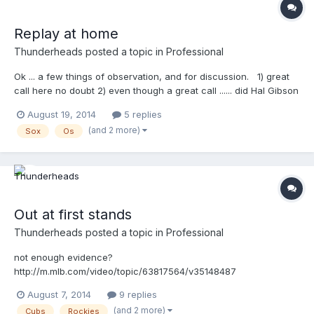
Replay at home
Thunderheads
posted a topic in
Professional
Ok ... a few things of observation, and for discussion. 1) great
call here no doubt 2) even though a great call ...... did Hal Gibson
actually see the runners leg above the plate? Or, was his ruling
August 19, 2014
5 replies
out on the fact that he was tagged before his lead leg reached
(and 2 more)
Sox
Os
home. I'm not sure he can see a lifted leg, ...NOT THAT HE
CAN'T ...I'm just saying...it's got to be really difficult to see that
detail in real time. 3) Gibson has a Platinum TW retrofit w/ the
throat cushion taken off
http://m.mlb.com/video/topic/63817564/v35477747
Out at first stands
Thunderheads
posted a topic in
Professional
not enough evidence?
http://m.mlb.com/video/topic/63817564/v35148487
August 7, 2014
9 replies
(and 2 more)
Cubs
Rockies