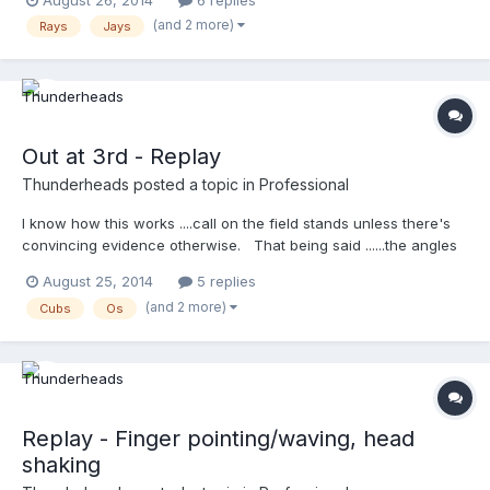
August 26, 2014
6 replies
(and 2 more)
Rays
Jays
Out at 3rd - Replay
Thunderheads
posted a topic in
Professional
I know how this works ....call on the field stands unless there's
convincing evidence otherwise. That being said ......the angles
shown here don't show a tag, do they?
August 25, 2014
5 replies
http://m.mlb.com/video/topic/63817564/v35608069
(and 2 more)
Cubs
Os
Replay - Finger pointing/waving, head
shaking