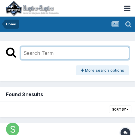
Home
More search options
Found 3 results
SORT BY