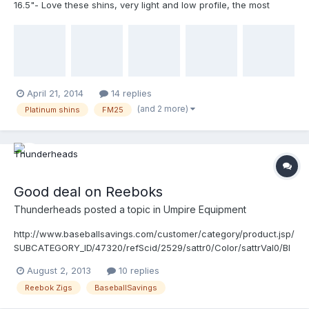
16.5"- Love these shins, very light and low profile, the most
comfortable shins I have ever worn. I'm going to go up a size
with them. I was not a believer in the Unequal items until I got
these shins... $100 shipped 2. Wilson Platinum Shin Guards 17"-
Under a year old, extremely minimal wear and no hooks are
rusted out. Great protection, metatarsal plate has been removed:
$70 Shipped 3. Reebok Zigs base shoes Size 12: used only one
April 21, 2014
14 replies
time! My feet are too wide for them. $80 shipped 4. Allstar FM25
(and 2 more)
Platinum shins
FM25
with tan pads- has the "I bar vision" thing blacked out: $40
Shipped
Good deal on Reeboks
Thunderheads
posted a topic in
Umpire Equipment
http://www.baseballsavings.com/customer/category/product.jsp/
SUBCATEGORY_ID/47320/refScid/2529/sattr0/Color/sattrVal0/Bl
ack~%7C~Black
August 2, 2013
10 replies
Reebok Zigs
BaseballSavings