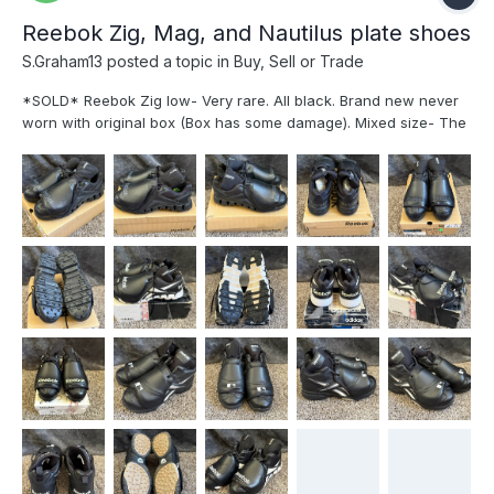
Reebok Zig, Mag, and Nautilus plate shoes
S.Graham13
posted a topic in
Buy, Sell or Trade
*SOLD* Reebok Zig low- Very rare. All black. Brand new never
worn with original box (Box has some damage). Mixed size- The
left shoe is size 11 and the right shoe is size 11.5- $225 Plus
Shipping *SOLD* Reebok Zig low- Black and white. Lightly used.
No yellowing on the side, but very slight yellowing on the
"reebok." Size 10. $200 Plus Shipping *SOLD* Reebok Mag mid-
Black and white with MLB logo. Used like new. no yellowing. size
11. $200 Plus Shipping *SOLD* *SOLD* Reebok Zig low- Black
and white. Quite used. see photos. Size 10.5 $50 Plus Shipping
*SOLD* Nautilus steel toe high-top shoes. Used. $100 Plus
Shipping