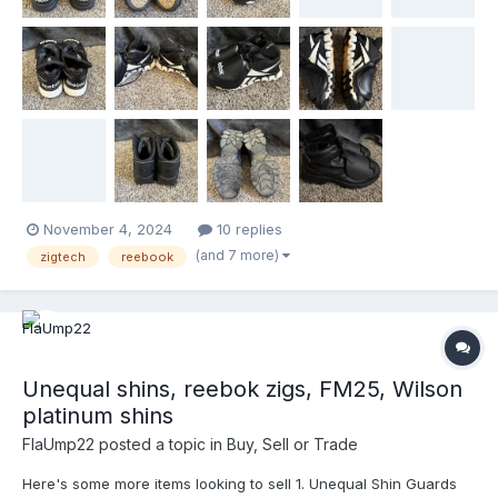
November 4, 2024
10 replies
(and 7 more)
zigtech
reebook
Unequal shins, reebok zigs, FM25, Wilson
platinum shins
FlaUmp22
posted a topic in
Buy, Sell or Trade
Here's some more items looking to sell 1. Unequal Shin Guards