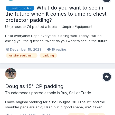
What do you want to see in
chest protector
the future when it comes to umpire chest
protector padding?
Umpiresrock74
posted a topic in
Umpire Equipment
Hello everyone! Hope everyone is doing well. Today I will be
asking you the question "What do you want to see in the future
when it comes to umpire chest protector padding?". I would love
December 18, 2023
16 replies
to hear your guises response. A example: "I think padding that is
umpire equipment
padding
breathable, and more lightweigh...
Douglas 15" CP padding
Thunderheads
posted a topic in
Buy, Sell or Trade
I have original padding for a 15" Douglas CP. (The 12" and the
shoulder pads are sold) Used but in good shape, we'll taken
care of New padding is $85 from Douglas.....pm me with