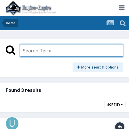
Home
More search options
Found 3 results
SORT BY