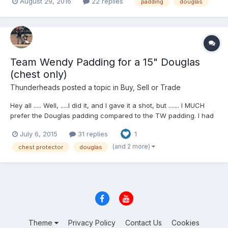
August 29, 2016
22 replies
padding
douglas
questions and offers. PayPal friends and family ...Shipping to be
determined after sale to your zip...
Team Wendy Padding for a 15" Douglas
(chest only)
Thunderheads
posted a topic in
Buy, Sell or Trade
Hey all ..... Well, .....I did it, and I gave it a shot, but ....... I MUCH
prefer the Douglas padding compared to the TW padding. I had
my Douglas TW retrofitted but as you can see, ... I don't really
July 6, 2015
31 replies
1
like it, so .......here it is up for grabs. This TW retrofit is only for
the chest portion (not...
(and 2 more)
chest protector
douglas
Theme
Privacy Policy
Contact Us
Cookies